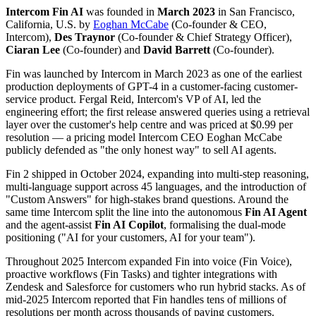
Intercom Fin AI
was founded
in
March
2023
in
San Francisco,
California, U.S.
by
Eoghan McCabe
(
Co-founder & CEO,
Intercom
)
,
Des Traynor
(
Co-founder & Chief Strategy Officer
)
,
Ciaran Lee
(
Co-founder
)
and
David Barrett
(
Co-founder
)
.
Fin was launched by Intercom in March 2023 as one of the earliest
production deployments of GPT-4 in a customer-facing customer-
service product. Fergal Reid, Intercom's VP of AI, led the
engineering effort; the first release answered queries using a retrieval
layer over the customer's help centre and was priced at $0.99 per
resolution — a pricing model Intercom CEO Eoghan McCabe
publicly defended as "the only honest way" to sell AI agents.
Fin 2 shipped in October 2024, expanding into multi-step reasoning,
multi-language support across 45 languages, and the introduction of
"Custom Answers" for high-stakes brand questions. Around the
same time Intercom split the line into the autonomous
Fin AI Agent
and the agent-assist
Fin AI Copilot
, formalising the dual-mode
positioning ("AI for your customers, AI for your team").
Throughout 2025 Intercom expanded Fin into voice (Fin Voice),
proactive workflows (Fin Tasks) and tighter integrations with
Zendesk and Salesforce for customers who run hybrid stacks. As of
mid-2025 Intercom reported that Fin handles tens of millions of
resolutions per month across thousands of paying customers.