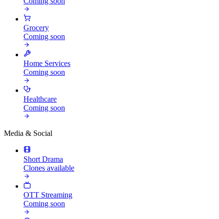
Coming soon
Grocery
Coming soon
Home Services
Coming soon
Healthcare
Coming soon
Media & Social
Short Drama
Clones available
OTT Streaming
Coming soon