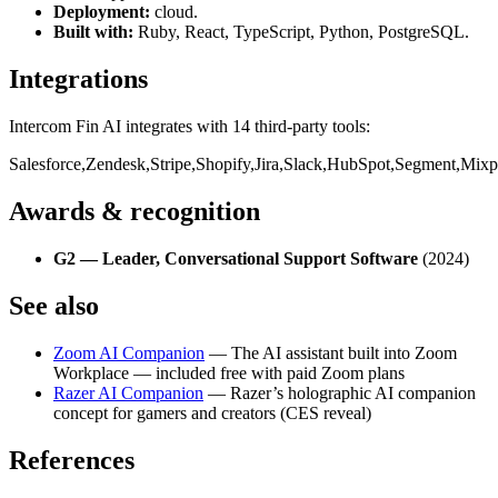
Deployment:
cloud
.
Built with:
Ruby, React, TypeScript, Python, PostgreSQL
.
Integrations
Intercom Fin AI
integrates with
14
third-party
tools
:
Salesforce
,
Zendesk
,
Stripe
,
Shopify
,
Jira
,
Slack
,
HubSpot
,
Segment
,
Mixp
Awards & recognition
G2 — Leader, Conversational Support Software
(2024)
See also
Zoom AI Companion
— The AI assistant built into Zoom
Workplace — included free with paid Zoom plans
Razer AI Companion
— Razer’s holographic AI companion
concept for gamers and creators (CES reveal)
References