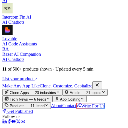
AI
Intercom Fin AI
AI Chatbots
Lovable
AI Code Assistants
RA
Razer AI Companion
AI Chatbots
11
of
500+
products shown · Updated every 5 min
List your product
Make An
y
App Like
Clone. Customize. Capitalize
Clone Apps — 20 industries
Article —
21
topics
Tech News —
6
feeds
App Costing
About
Contact
Write For Us
Products —
11
listed
Get Published
Follow us