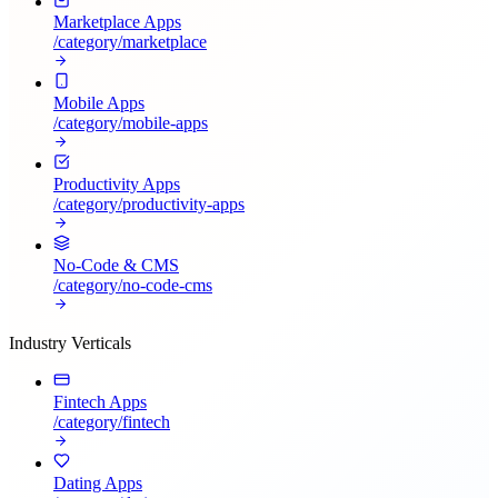
Marketplace Apps
/category/
marketplace
Mobile Apps
/category/
mobile-apps
Productivity Apps
/category/
productivity-apps
No-Code & CMS
/category/
no-code-cms
Industry Verticals
Fintech Apps
/category/
fintech
Dating Apps