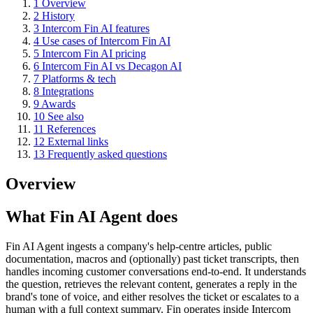
1
Overview
2
History
3
Intercom Fin AI features
4
Use cases of Intercom Fin AI
5
Intercom Fin AI pricing
6
Intercom Fin AI vs Decagon AI
7
Platforms & tech
8
Integrations
9
Awards
10
See also
11
References
12
External links
13
Frequently asked questions
Overview
What Fin AI Agent does
Fin AI Agent ingests a company's help-centre articles, public
documentation, macros and (optionally) past ticket transcripts, then
handles incoming customer conversations end-to-end. It understands
the question, retrieves the relevant content, generates a reply in the
brand's tone of voice, and either resolves the ticket or escalates to a
human with a full context summary. Fin operates inside Intercom