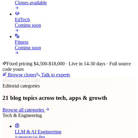
Clones available
EdTech
Coming soon
Fitness
Coming soon
Fixed pricing $4,500-$18,000 · Live in 14-30 days · Full source
code yours
Browse clones
Talk to experts
Make An App Like
Editorial categories
21
blog topics across tech, apps & growth
Browse all categories
Tech & Engineering
LLM & AI Engineering
/category/
ai-llm