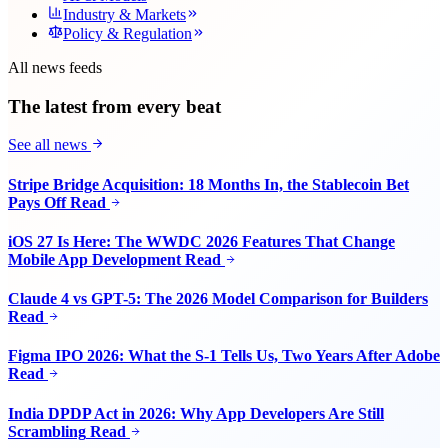
Industry & Markets
Policy & Regulation
All news feeds
The latest from every beat
See all news
Stripe Bridge Acquisition: 18 Months In, the Stablecoin Bet
Pays Off
Read
iOS 27 Is Here: The WWDC 2026 Features That Change
Mobile App Development
Read
Claude 4 vs GPT-5: The 2026 Model Comparison for Builders
Read
Figma IPO 2026: What the S-1 Tells Us, Two Years After Adobe
Read
India DPDP Act in 2026: Why App Developers Are Still
Scrambling
Read