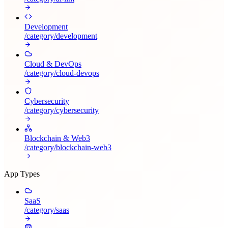
Development
/category/
development
Cloud & DevOps
/category/
cloud-devops
Cybersecurity
/category/
cybersecurity
Blockchain & Web3
/category/
blockchain-web3
App Types
SaaS
/category/
saas