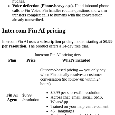
nudges.
Voice deflection
(Phone-heavy ops)
.
Hand inbound phone
calls to Fin Voice; Fin handles routine questions and warm-
transfers complex calls to humans with the conversation
already transcribed.
Intercom Fin AI
pricing
Intercom Fin AI
uses a
subscription
pricing model
, starting at
$0.99
per resolution
. The product offers a 14-day free trial
.
Intercom Fin AI
pricing tiers
Plan
Price
What's included
Outcome-based pricing — you only pay
when Fin actually resolves a customer
conversation (no follow-up within 24
hours).
$0.99 per successful resolution
Fin AI
$0.99
Across chat, email, social, SMS,
Agent
/
resolution
WhatsApp
Trained on your help-centre content
45+ languages