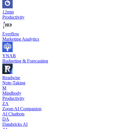
12min
Productivity
Everflow
Marketing Analytics
YNAB
Budgeting & Forecasting
Readwise
Note-Taking
M
Mindbody
Productivity
ZA
Zoom AI Companion
AI Chatbots
DA
Databricks AI