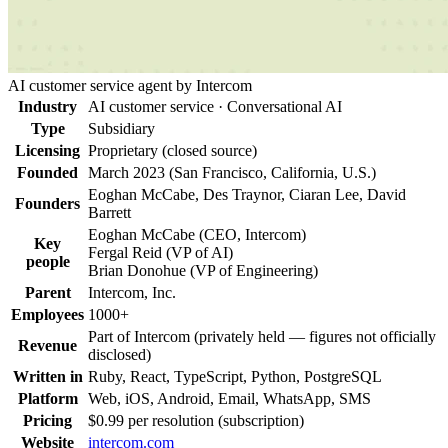
AI customer service agent by Intercom
Industry
AI customer service · Conversational AI
Type
Subsidiary
Licensing
Proprietary (closed source)
Founded
March 2023 (San Francisco, California, U.S.)
Eoghan McCabe, Des Traynor, Ciaran Lee, David
Founders
Barrett
Eoghan McCabe
(
CEO, Intercom
)
Key
Fergal Reid
(
VP of AI
)
people
Brian Donohue
(
VP of Engineering
)
Parent
Intercom, Inc.
Employees
1000+
Part of Intercom (privately held — figures not officially
Revenue
disclosed)
Written in
Ruby, React, TypeScript, Python, PostgreSQL
Platform
Web, iOS, Android, Email, WhatsApp, SMS
Pricing
$0.99 per resolution (subscription)
Website
intercom.com