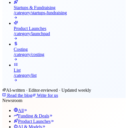
Startups & Fundraising
/category/
startups-fundraising
Product Launches
/category/
launchpad
Costing
/category/
costing
List
/category/
list
AI-written · Editor-reviewed · Updated weekly
Read the blog
Write for us
Newsroom
All
Funding & Deals
Product Launches
AI & Models