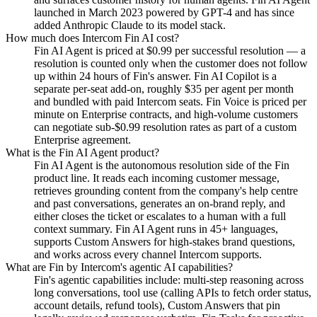
launched in March 2023 powered by GPT-4 and has since
added Anthropic Claude to its model stack.
How much does Intercom Fin AI cost?
Fin AI Agent is priced at $0.99 per successful resolution — a
resolution is counted only when the customer does not follow
up within 24 hours of Fin's answer. Fin AI Copilot is a
separate per-seat add-on, roughly $35 per agent per month
and bundled with paid Intercom seats. Fin Voice is priced per
minute on Enterprise contracts, and high-volume customers
can negotiate sub-$0.99 resolution rates as part of a custom
Enterprise agreement.
What is the Fin AI Agent product?
Fin AI Agent is the autonomous resolution side of the Fin
product line. It reads each incoming customer message,
retrieves grounding content from the company's help centre
and past conversations, generates an on-brand reply, and
either closes the ticket or escalates to a human with a full
context summary. Fin AI Agent runs in 45+ languages,
supports Custom Answers for high-stakes brand questions,
and works across every channel Intercom supports.
What are Fin by Intercom's agentic AI capabilities?
Fin's agentic capabilities include: multi-step reasoning across
long conversations, tool use (calling APIs to fetch order status,
account details, refund tools), Custom Answers that pin