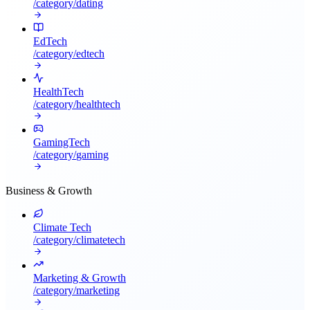
/category/
dating
EdTech
/category/
edtech
HealthTech
/category/
healthtech
GamingTech
/category/
gaming
Business & Growth
Climate Tech
/category/
climatetech
Marketing & Growth
/category/
marketing