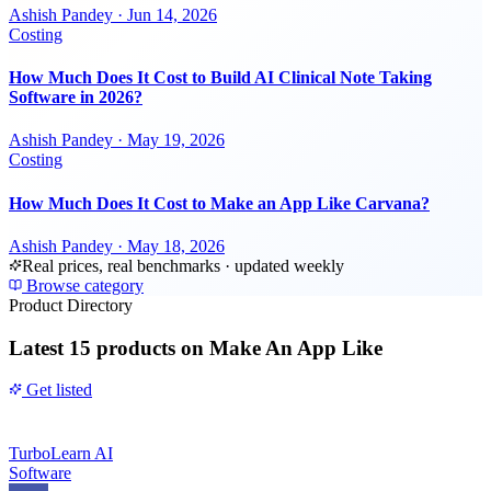
Ashish Pandey
·
Jun 14, 2026
Costing
How Much Does It Cost to Build AI Clinical Note Taking
Software in 2026?
Ashish Pandey
·
May 19, 2026
Costing
How Much Does It Cost to Make an App Like Carvana?
Ashish Pandey
·
May 18, 2026
Real prices, real benchmarks · updated weekly
Browse category
Product Directory
Latest
15 products
on Make An App Like
Get listed
TurboLearn AI
Software