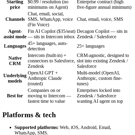
Starting
$0.99 / resolution (no
Enterprise contract (high
price
minimums on Agent)
five-figure annual minimum)
Chat, email, social,
Channels
SMS, WhatsApp, voice
Chat, email, voice, SMS
(Fin Voice)
Agent-
Fin AI Copilot ($35/seat)
Decagon Copilot — sits in
assist mode
— sits in Intercom inbox
Zendesk / Salesforce
45+ languages, auto-
Languages
25+ languages
detection
Intercom (built-in) +
CRM-agnostic, designed to
Native
connectors to Salesforce,
slot into existing Zendesk /
CRM
Zendesk
Salesforce
OpenAI GPT +
Multi-model (OpenAI,
Underlying
Anthropic Claude
Anthropic, custom fine-
models
(routed)
tunes)
Companies on or
Enterprises locked into
Best for
moving to Intercom —
Zendesk / Salesforce
fastest time to value
wanting AI agent on top
Platforms & tech
Supported platforms:
Web, iOS, Android, Email,
WhatsApp, SMS
.