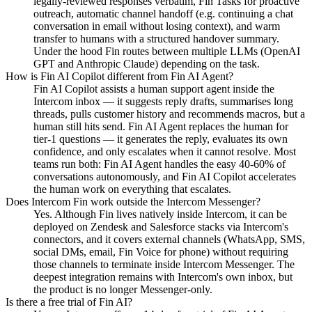
legally-reviewed responses verbatim, Fin Tasks for proactive
outreach, automatic channel handoff (e.g. continuing a chat
conversation in email without losing context), and warm
transfer to humans with a structured handover summary.
Under the hood Fin routes between multiple LLMs (OpenAI
GPT and Anthropic Claude) depending on the task.
How is Fin AI Copilot different from Fin AI Agent?
Fin AI Copilot assists a human support agent inside the
Intercom inbox — it suggests reply drafts, summarises long
threads, pulls customer history and recommends macros, but a
human still hits send. Fin AI Agent replaces the human for
tier-1 questions — it generates the reply, evaluates its own
confidence, and only escalates when it cannot resolve. Most
teams run both: Fin AI Agent handles the easy 40-60% of
conversations autonomously, and Fin AI Copilot accelerates
the human work on everything that escalates.
Does Intercom Fin work outside the Intercom Messenger?
Yes. Although Fin lives natively inside Intercom, it can be
deployed on Zendesk and Salesforce stacks via Intercom's
connectors, and it covers external channels (WhatsApp, SMS,
social DMs, email, Fin Voice for phone) without requiring
those channels to terminate inside Intercom Messenger. The
deepest integration remains with Intercom's own inbox, but
the product is no longer Messenger-only.
Is there a free trial of Fin AI?