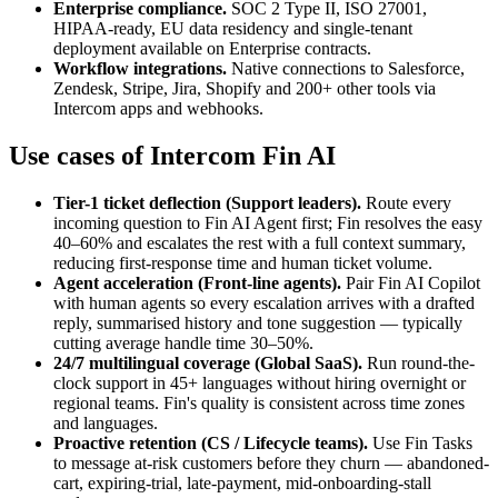
Enterprise compliance
.
SOC 2 Type II, ISO 27001,
HIPAA-ready, EU data residency and single-tenant
deployment available on Enterprise contracts.
Workflow integrations
.
Native connections to Salesforce,
Zendesk, Stripe, Jira, Shopify and 200+ other tools via
Intercom apps and webhooks.
Use cases of
Intercom Fin AI
Tier-1 ticket deflection
(Support leaders)
.
Route every
incoming question to Fin AI Agent first; Fin resolves the easy
40–60% and escalates the rest with a full context summary,
reducing first-response time and human ticket volume.
Agent acceleration
(Front-line agents)
.
Pair Fin AI Copilot
with human agents so every escalation arrives with a drafted
reply, summarised history and tone suggestion — typically
cutting average handle time 30–50%.
24/7 multilingual coverage
(Global SaaS)
.
Run round-the-
clock support in 45+ languages without hiring overnight or
regional teams. Fin's quality is consistent across time zones
and languages.
Proactive retention
(CS / Lifecycle teams)
.
Use Fin Tasks
to message at-risk customers before they churn — abandoned-
cart, expiring-trial, late-payment, mid-onboarding-stall