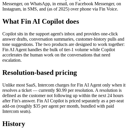
Messenger, on WhatsApp, in email, on Facebook Messenger, on
Instagram, in SMS, and (as of 2025) over phone via Fin Voice.
What Fin AI Copilot does
Copilot sits in the support agent's inbox and provides one-click
answer drafts, conversation summaries, customer-history pulls and
tone suggestions. The two products are designed to work together:
Fin AI Agent handles the bulk of tier-1 volume while Copilot
accelerates the human work on the conversations that need
escalation.
Resolution-based pricing
Unlike most SaaS, Intercom charges for Fin AI Agent only when it
resolves a ticket — currently $0.99 per resolution. A resolution is
defined as the customer not following up within the next 24 hours
after Fin's answer. Fin AI Copilot is priced separately as a per-seat
add-on (roughly $35 per agent per month, bundled with paid
Intercom seats).
History