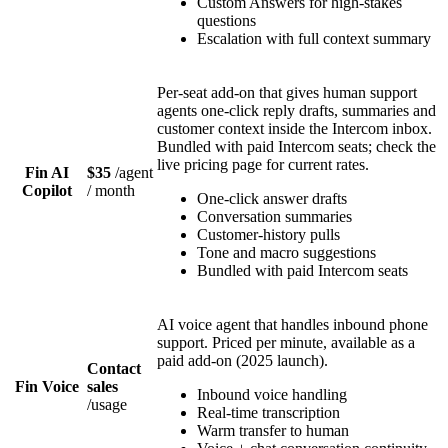
Custom Answers for high-stakes
questions
Escalation with full context summary
Per-seat add-on that gives human support
agents one-click reply drafts, summaries and
customer context inside the Intercom inbox.
Bundled with paid Intercom seats; check the
live pricing page for current rates.
Fin AI
$35
/
agent
Copilot
/ month
One-click answer drafts
Conversation summaries
Customer-history pulls
Tone and macro suggestions
Bundled with paid Intercom seats
AI voice agent that handles inbound phone
support. Priced per minute, available as a
paid add-on (2025 launch).
Contact
Fin Voice
sales
Inbound voice handling
/
usage
Real-time transcription
Warm transfer to human