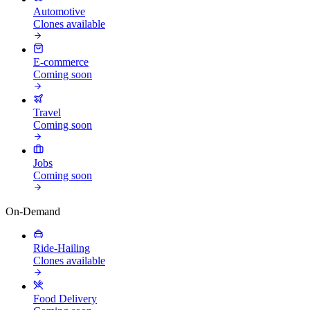
Automotive
Clones available
E-commerce
Coming soon
Travel
Coming soon
Jobs
Coming soon
On-Demand
Ride-Hailing
Clones available
Food Delivery