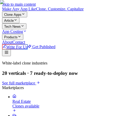
Skip to main content
Make An
y
App Like
Clone. Customize. Capitalize
Clone Apps
Article
Tech News
App Costing
Products
About
Contact
Write For Us
Get Published
Make An App Like
White-label clone industries
20 verticals ·
7
ready-to-deploy now
See full marketplace
Marketplaces
Real Estate
Clones available