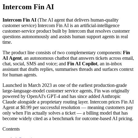
Intercom Fin AI
Intercom Fin AI
(
The AI agent that delivers human-quality
customer service
)
Intercom Fin AI is an artificial-intelligence
customer-service product built by Intercom that resolves customer
questions autonomously and assists human support agents in real
time.
The product line consists of two complementary components:
Fin
AI Agent
, an autonomous chatbot that answers tickets across email,
chat, social, SMS and voice; and
Fin AI Copilot
, an in-inbox
assistant that drafts replies, summarises threads and surfaces context
for human agents.
Launched in March 2023 as one of the earliest production-grade
large-language-model customer service agents, Fin was originally
powered by OpenAI's GPT-4 and has since added Anthropic
Claude alongside a proprietary routing layer. Intercom prices Fin AI
Agent at $0.99 per successful resolution — meaning customers pay
only when Fin actually solves a ticket — a billing model that has
become widely cited as a benchmark for outcome-based AI pricing.
Contents