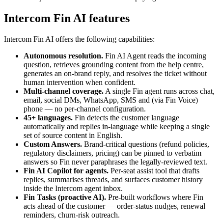
Intercom Fin AI
features
Intercom Fin AI
offers the following capabilities:
Autonomous resolution
.
Fin AI Agent reads the incoming
question, retrieves grounding content from the help centre,
generates an on-brand reply, and resolves the ticket without
human intervention when confident.
Multi-channel coverage
.
A single Fin agent runs across chat,
email, social DMs, WhatsApp, SMS and (via Fin Voice)
phone — no per-channel configuration.
45+ languages
.
Fin detects the customer language
automatically and replies in-language while keeping a single
set of source content in English.
Custom Answers
.
Brand-critical questions (refund policies,
regulatory disclaimers, pricing) can be pinned to verbatim
answers so Fin never paraphrases the legally-reviewed text.
Fin AI Copilot for agents
.
Per-seat assist tool that drafts
replies, summarises threads, and surfaces customer history
inside the Intercom agent inbox.
Fin Tasks (proactive AI)
.
Pre-built workflows where Fin
acts ahead of the customer — order-status nudges, renewal
reminders, churn-risk outreach.