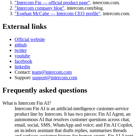
"
Intercom Fin — official product page
"
.
intercom.com
.
"
Intercom company blog
"
.
intercom.com/blog
.
"
Eoghan McCabe — Intercom CEO profile
"
.
intercom.com
.
External links
Official website
github
twitter
youtube
facebook
linkedin
Contact:
team@intercom.com
Support:
support@intercom.com
Frequently asked questions
What is Intercom Fin AI?
Intercom Fin AI is an artificial-intelligence customer-service
product line by Intercom. It has two pieces: Fin AI Agent, an
autonomous AI that resolves customer questions across chat,
email, social, SMS, WhatsApp and voice; and Fin AI Copilot,
an in-inbox assistant that drafts replies, summarises threads
and surfaces customer history for human agents. Fin AI Agent