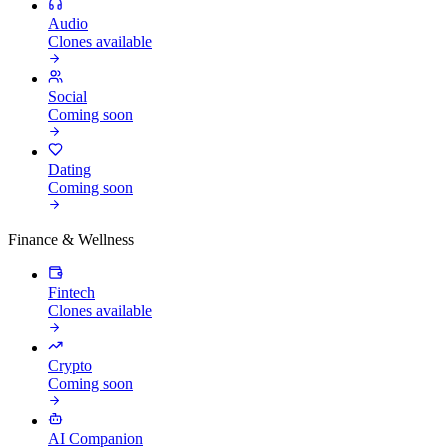
Audio
Clones available
Social
Coming soon
Dating
Coming soon
Finance & Wellness
Fintech
Clones available
Crypto
Coming soon
AI Companion