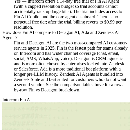
Yes — Intercom offers a 14-day free trial of Fin AI Agent
(with a capped resolution budget so trial accounts cannot
accidentally rack up large bills). The trial includes access to
Fin AI Copilot and the core agent dashboard. There is no
perpetual free tier; after the trial, billing reverts to $0.99 per
resolution.
How does Fin AI compare to Decagon AI, Ada and Zendesk AI
Agents?
Fin and Decagon AI are the two most-compared AI customer-
service agents in 2025. Fin is the fastest path for teams already
on Intercom and has wider channel coverage (chat, email,
social, SMS, WhatsApp, voice). Decagon is CRM-agnostic
and is more often chosen by enterprises locked into Zendesk
or Salesforce. Ada is a more traditional bot platform with a
longer pre-LLM history. Zendesk AI Agents is bundled into
Zendesk Suite and best suited for customers who do not want
a second vendor. See the comparison table above for a row-
by-row Fin vs Decagon breakdown.
Intercom Fin AI