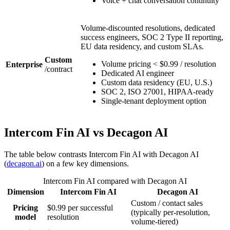
Voice + chat conversation continuity
Volume-discounted resolutions, dedicated
success engineers, SOC 2 Type II reporting,
EU data residency, and custom SLAs.
Custom
Volume pricing < $0.99 / resolution
Enterprise
/
contract
Dedicated AI engineer
Custom data residency (EU, U.S.)
SOC 2, ISO 27001, HIPAA-ready
Single-tenant deployment option
Intercom Fin AI
vs
Decagon AI
The table below contrasts
Intercom Fin AI
with
Decagon AI
(
decagon.ai
)
on a few key dimensions.
Intercom Fin AI
compared with
Decagon AI
Dimension
Intercom Fin AI
Decagon AI
Custom / contact sales
Pricing
$0.99 per successful
(typically per-resolution,
model
resolution
volume-tiered)