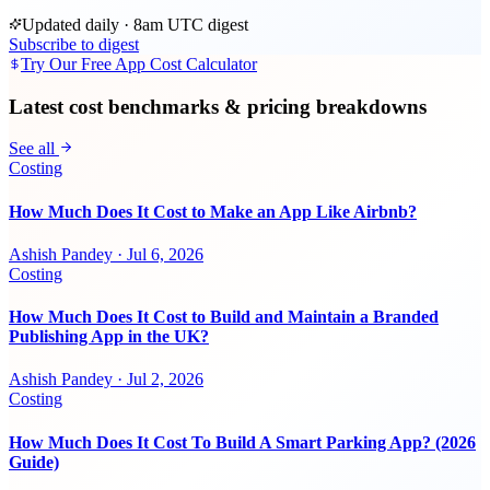
Updated daily · 8am UTC digest
Subscribe to digest
Try Our Free App Cost Calculator
Latest cost benchmarks & pricing breakdowns
See all
Costing
How Much Does It Cost to Make an App Like Airbnb?
Ashish Pandey
·
Jul 6, 2026
Costing
How Much Does It Cost to Build and Maintain a Branded
Publishing App in the UK?
Ashish Pandey
·
Jul 2, 2026
Costing
How Much Does It Cost To Build A Smart Parking App? (2026
Guide)