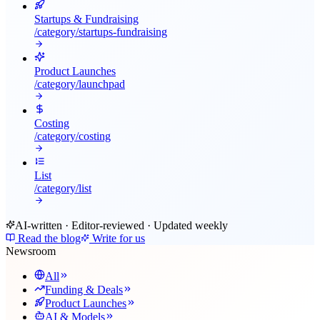
Startups & Fundraising
/category/
startups-fundraising
Product Launches
/category/
launchpad
Costing
/category/
costing
List
/category/
list
AI-written · Editor-reviewed · Updated weekly
Read the blog
Write for us
Newsroom
All
Funding & Deals
Product Launches
AI & Models