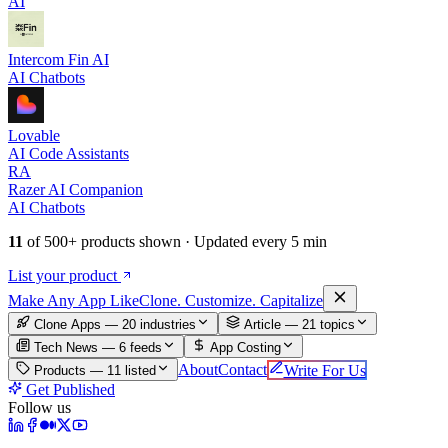
AI
Intercom Fin AI
AI Chatbots
Lovable
AI Code Assistants
RA
Razer AI Companion
AI Chatbots
11
of
500+
products shown · Updated every 5 min
List your product
Make An
y
App Like
Clone. Customize. Capitalize
Clone Apps — 20 industries
Article —
21
topics
Tech News —
6
feeds
App Costing
About
Contact
Write For Us
Products —
11
listed
Get Published
Follow us