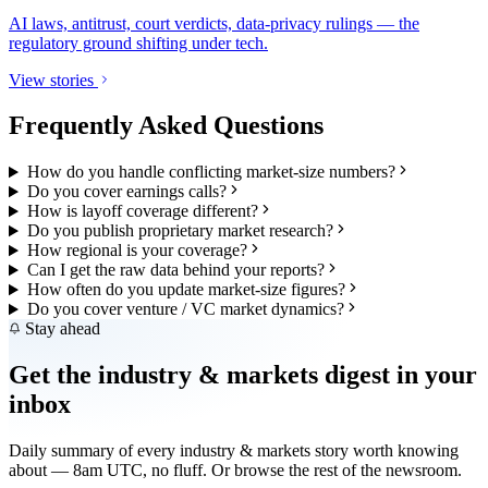
AI laws, antitrust, court verdicts, data-privacy rulings — the
regulatory ground shifting under tech.
View stories
Frequently Asked Questions
How do you handle conflicting market-size numbers?
Do you cover earnings calls?
How is layoff coverage different?
Do you publish proprietary market research?
How regional is your coverage?
Can I get the raw data behind your reports?
How often do you update market-size figures?
Do you cover venture / VC market dynamics?
Stay ahead
Get the
industry & markets
digest in your
inbox
Daily summary of every
industry & markets
story worth knowing
about — 8am UTC, no fluff. Or browse the rest of the newsroom.