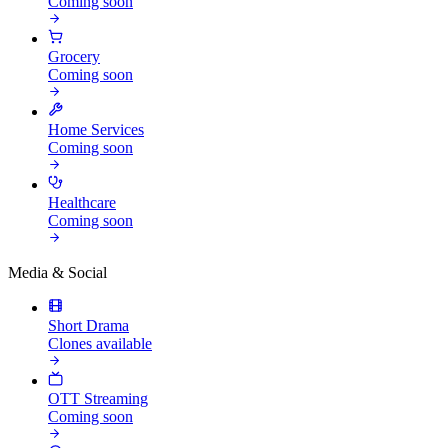
Coming soon
Grocery
Coming soon
Home Services
Coming soon
Healthcare
Coming soon
Media & Social
Short Drama
Clones available
OTT Streaming
Coming soon