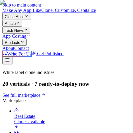
Skip to main content
Make An
y
App Like
Clone. Customize. Capitalize
Clone Apps
Article
Tech News
App Costing
Products
About
Contact
Write For Us
Get Published
Make An App Like
White-label clone industries
20 verticals ·
7
ready-to-deploy now
See full marketplace
Marketplaces
Real Estate
Clones available