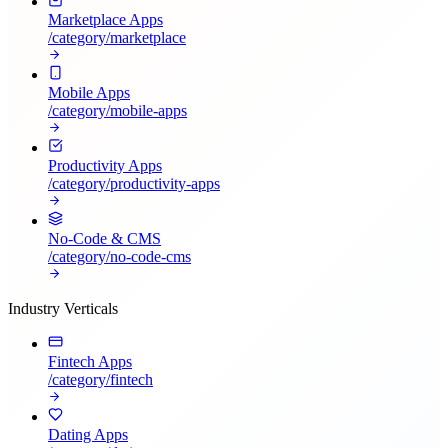
Marketplace Apps
/category/
marketplace
Mobile Apps
/category/
mobile-apps
Productivity Apps
/category/
productivity-apps
No-Code & CMS
/category/
no-code-cms
Industry Verticals
Fintech Apps
/category/
fintech
Dating Apps