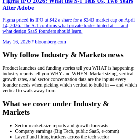
Figma IPO 2026: What the S-1 Tells Us, Two Years
After Adobe
Figma priced its IPO at $42 a share for a $24B market cap on April
14, 2026. The S-1 confirms what private trades hinted at — and
what design SaaS founders should learn.
May 16, 2026
bloomberg.com
Why follow Industry & Markets news
Product launches and funding stories tell you WHAT is happening;
industry reports tell you WHY and WHEN. Market sizing, vertical
growth rates, and sector concentration data are the inputs every
founder needs when picking which vertical to build in — and which
vertical to walk away from.
What we cover under Industry &
Markets
Sector market-size reports and growth forecasts
Company earnings (Big Tech, public SaaS, e-comm)
Layoff and hiring trackers across the tech sector