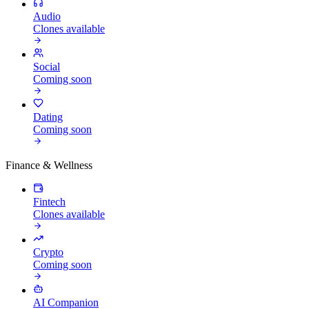
Audio
Clones available
Social
Coming soon
Dating
Coming soon
Finance & Wellness
Fintech
Clones available
Crypto
Coming soon
AI Companion