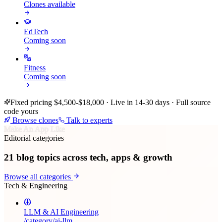
Clones available
EdTech
Coming soon
Fitness
Coming soon
Fixed pricing $4,500-$18,000 · Live in 14-30 days · Full source
code yours
Browse clones
Talk to experts
Make An App Like
Editorial categories
21
blog topics across tech, apps & growth
Browse all categories
Tech & Engineering
LLM & AI Engineering
/category/
ai-llm