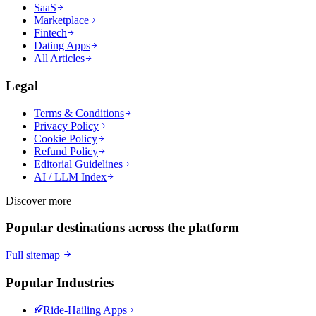
SaaS
Marketplace
Fintech
Dating Apps
All Articles
Legal
Terms & Conditions
Privacy Policy
Cookie Policy
Refund Policy
Editorial Guidelines
AI / LLM Index
Discover more
Popular destinations across the platform
Full sitemap
Popular Industries
Ride-Hailing Apps