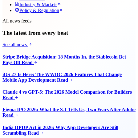
Industry & Markets
Policy & Regulation
All news feeds
The latest from every beat
See all news
Stripe Bridge Acquisition: 18 Months In, the Stablecoin Bet
Pays Off
Read
iOS 27 Is Here: The WWDC 2026 Features That Change
Mobile App Development
Read
Claude 4 vs GPT-5: The 2026 Model Comparison for Builders
Read
Figma IPO 2026: What the S-1 Tells Us, Two Years After Adobe
Read
India DPDP Act in 2026: Why App Developers Are Still
Scrambling
Read