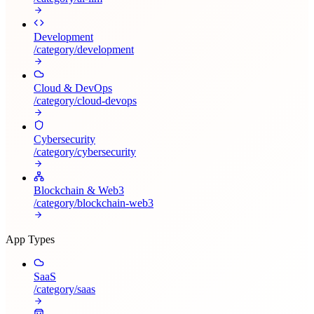
Development
/category/
development
Cloud & DevOps
/category/
cloud-devops
Cybersecurity
/category/
cybersecurity
Blockchain & Web3
/category/
blockchain-web3
App Types
SaaS
/category/
saas