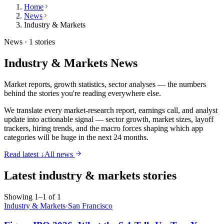
Home
News
Industry & Markets
News ·
1 stories
Industry & Markets
News
Market reports, growth statistics, sector analyses — the numbers
behind the stories you're reading everywhere else.
We translate every market-research report, earnings call, and analyst
update into actionable signal — sector growth, market sizes, layoff
trackers, hiring trends, and the macro forces shaping which app
categories will be huge in the next 24 months.
Read latest ↓
All news
Latest
industry & markets
stories
Showing 1–1 of 1
Industry & Markets
·
San Francisco