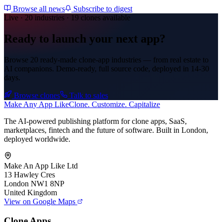
Browse all news
Subscribe to digest
Live · 20 industries · 19 clones available
Ready to launch your next app?
Browse 20 ready-made clone-app industries — from real estate to
AI companions. Demo-ready, full source code, deployed in
14-30
days
.
Browse clones
Talk to sales
Make An
y
App Like
Clone. Customize. Capitalize
The AI-powered publishing platform for clone apps, SaaS,
marketplaces, fintech and the future of software. Built in London,
deployed worldwide.
Make An App Like Ltd
13 Hawley Cres
London NW1 8NP
United Kingdom
View on Google Maps
Clone Apps