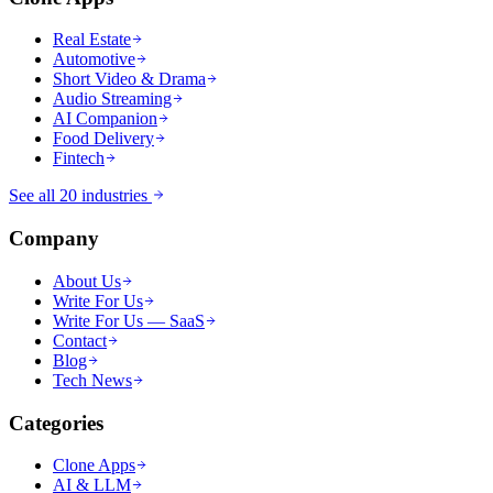
Real Estate
Automotive
Short Video & Drama
Audio Streaming
AI Companion
Food Delivery
Fintech
See all 20 industries
Company
About Us
Write For Us
Write For Us — SaaS
Contact
Blog
Tech News
Categories
Clone Apps
AI & LLM