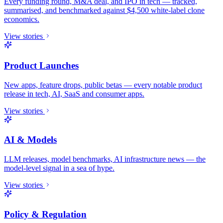
Every funding round, M&A deal, and IPO in tech — tracked,
summarised, and benchmarked against $4,500 white-label clone
economics.
View stories
Product Launches
New apps, feature drops, public betas — every notable product
release in tech, AI, SaaS and consumer apps.
View stories
AI & Models
LLM releases, model benchmarks, AI infrastructure news — the
model-level signal in a sea of hype.
View stories
Policy & Regulation