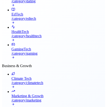
/category/
dating
EdTech
/category/
edtech
HealthTech
/category/
healthtech
GamingTech
/category/
gaming
Business & Growth
Climate Tech
/category/
climatetech
Marketing & Growth
/category/
marketing