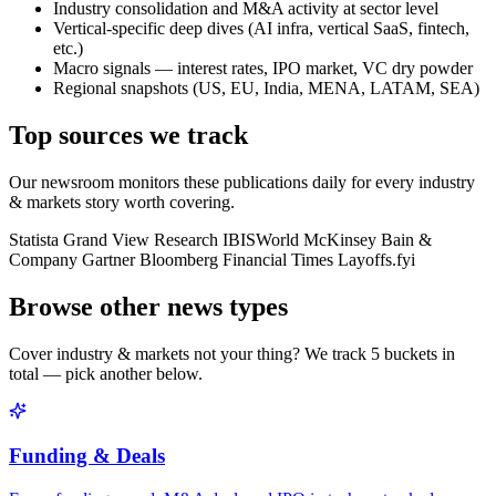
Industry consolidation and M&A activity at sector level
Vertical-specific deep dives (AI infra, vertical SaaS, fintech,
etc.)
Macro signals — interest rates, IPO market, VC dry powder
Regional snapshots (US, EU, India, MENA, LATAM, SEA)
Top sources we track
Our newsroom monitors these publications daily for every
industry
& markets
story worth covering.
Statista
Grand View Research
IBISWorld
McKinsey
Bain &
Company
Gartner
Bloomberg
Financial Times
Layoffs.fyi
Browse other news types
Cover
industry & markets
not your thing? We track
5
buckets in
total — pick another below.
Funding & Deals