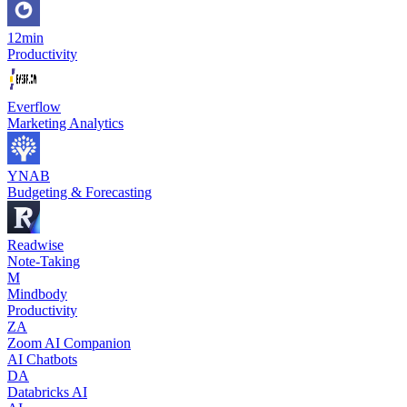
12min
Productivity
Everflow
Marketing Analytics
YNAB
Budgeting & Forecasting
Readwise
Note-Taking
M
Mindbody
Productivity
ZA
Zoom AI Companion
AI Chatbots
DA
Databricks AI