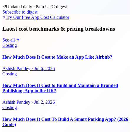
Updated daily · 8am UTC digest
Subscribe to digest
Try Our Free App Cost Calculator
Latest cost benchmarks & pricing breakdowns
See all
Costing
How Much Does It Cost to Make an App Like Airbnb?
Ashish Pandey
·
Jul 6, 2026
Costing
How Much Does It Cost to Build and Maintain a Branded
Publishing App in the UK?
Ashish Pandey
·
Jul 2, 2026
Costing
How Much Does It Cost To Build A Smart Parking App? (2026
Guide)