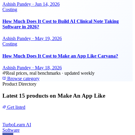
Ashish Pandey
·
Jun 14, 2026
Costing
How Much Does It Cost to Build AI Clinical Note Taking
Software in 2026?
Ashish Pandey
·
May 19, 2026
Costing
How Much Does It Cost to Make an App Like Carvana?
Ashish Pandey
·
May 18, 2026
Real prices, real benchmarks · updated weekly
Browse category
Product Directory
Latest
15 products
on Make An App Like
Get listed
TurboLearn AI
Software