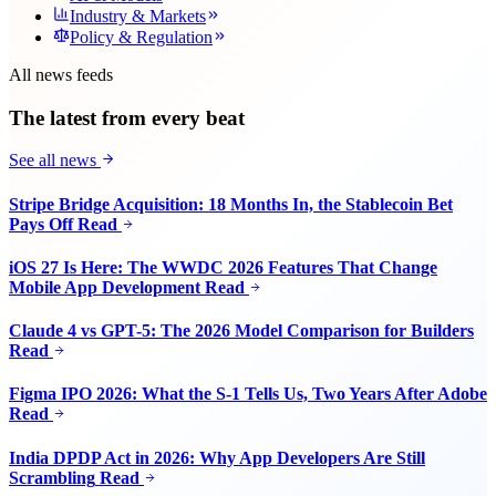
Industry & Markets
Policy & Regulation
All news feeds
The latest from every beat
See all news
Stripe Bridge Acquisition: 18 Months In, the Stablecoin Bet
Pays Off
Read
iOS 27 Is Here: The WWDC 2026 Features That Change
Mobile App Development
Read
Claude 4 vs GPT-5: The 2026 Model Comparison for Builders
Read
Figma IPO 2026: What the S-1 Tells Us, Two Years After Adobe
Read
India DPDP Act in 2026: Why App Developers Are Still
Scrambling
Read