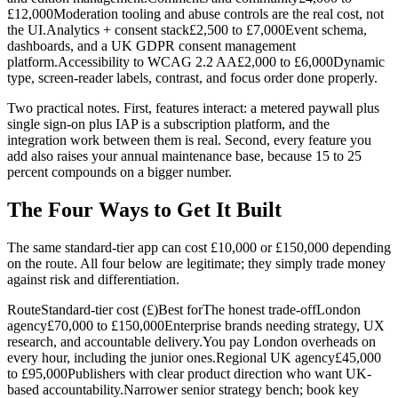
£12,000Moderation tooling and abuse controls are the real cost, not
the UI.Analytics + consent stack£2,500 to £7,000Event schema,
dashboards, and a UK GDPR consent management
platform.Accessibility to WCAG 2.2 AA£2,000 to £6,000Dynamic
type, screen-reader labels, contrast, and focus order done properly.
Two practical notes. First, features interact: a metered paywall plus
single sign-on plus IAP is a subscription platform, and the
integration work between them is real. Second, every feature you
add also raises your annual maintenance base, because 15 to 25
percent compounds on a bigger number.
The Four Ways to Get It Built
The same standard-tier app can cost £10,000 or £150,000 depending
on the route. All four below are legitimate; they simply trade money
against risk and differentiation.
RouteStandard-tier cost (£)Best forThe honest trade-offLondon
agency£70,000 to £150,000Enterprise brands needing strategy, UX
research, and accountable delivery.You pay London overheads on
every hour, including the junior ones.Regional UK agency£45,000
to £95,000Publishers with clear product direction who want UK-
based accountability.Narrower senior strategy bench; book key