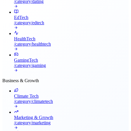
/category/
dating
EdTech
/category/
edtech
HealthTech
/category/
healthtech
GamingTech
/category/
gaming
Business & Growth
Climate Tech
/category/
climatetech
Marketing & Growth
/category/
marketing