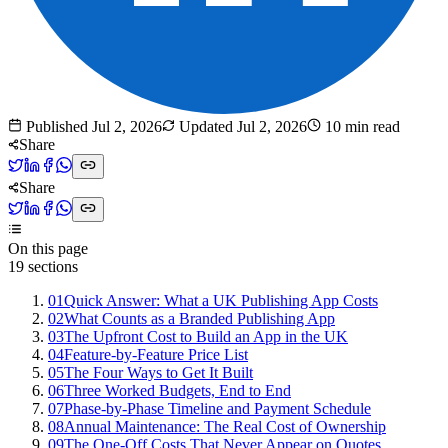
Published
Jul 2, 2026
Updated
Jul 2, 2026
10
min read
Share
Share
On this page
19
sections
01
Quick Answer: What a UK Publishing App Costs
02
What Counts as a Branded Publishing App
03
The Upfront Cost to Build an App in the UK
04
Feature-by-Feature Price List
05
The Four Ways to Get It Built
06
Three Worked Budgets, End to End
07
Phase-by-Phase Timeline and Payment Schedule
08
Annual Maintenance: The Real Cost of Ownership
09
The One-Off Costs That Never Appear on Quotes