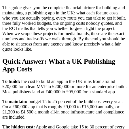
This guide gives you the complete financial picture for building and
maintaining a publishing app in the UK: what each feature costs,
who you are actually paying, every route you can take to get it built,
three fully worked budgets, the ongoing costs nobody quotes, and
the ROI maths that tells you whether to green-light the project.
When we scope these projects for media brands, these are the exact
numbers and trade-offs we walk through. By the end you should be
able to sit across from any agency and know precisely what a fair
quote looks like.
Quick Answer: What a UK Publishing
App Costs
To build:
the cost to build an app in the UK runs from around
£20,000 for a lean MVP to £200,000 or more for an enterprise build.
Most publishers land at £40,000 to £95,000 for a standard app.
To maintain:
budget 15 to 25 percent of the build cost every year.
On a £60,000 app that is roughly £9,000 to £15,000 annually, or
£1,200 to £4,500 a month all-in once infrastructure and compliance
are included.
The hidden cost:
Apple and Google take 15 to 30 percent of every