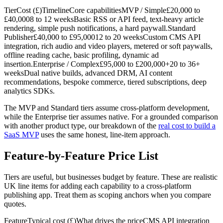
TierCost (£)TimelineCore capabilitiesMVP / Simple£20,000 to
£40,0008 to 12 weeksBasic RSS or API feed, text-heavy article
rendering, simple push notifications, a hard paywall.Standard
Publisher£40,000 to £95,00012 to 20 weeksCustom CMS API
integration, rich audio and video players, metered or soft paywalls,
offline reading cache, basic profiling, dynamic ad
insertion.Enterprise / Complex£95,000 to £200,000+20 to 36+
weeksDual native builds, advanced DRM, AI content
recommendations, bespoke commerce, tiered subscriptions, deep
analytics SDKs.
The MVP and Standard tiers assume cross-platform development,
while the Enterprise tier assumes native. For a grounded comparison
with another product type, our breakdown of the
real cost to build a
SaaS MVP
uses the same honest, line-item approach.
Feature-by-Feature Price List
Tiers are useful, but businesses budget by feature. These are realistic
UK line items for adding each capability to a cross-platform
publishing app. Treat them as scoping anchors when you compare
quotes.
FeatureTypical cost (£)What drives the priceCMS API integration