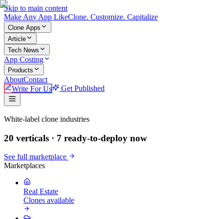
Skip to main content
Make An
y
App Like
Clone. Customize. Capitalize
Clone Apps
Article
Tech News
App Costing
Products
About
Contact
Write For Us
Get Published
Make An App Like
White-label clone industries
20 verticals ·
7
ready-to-deploy now
See full marketplace
Marketplaces
Real Estate
Clones available