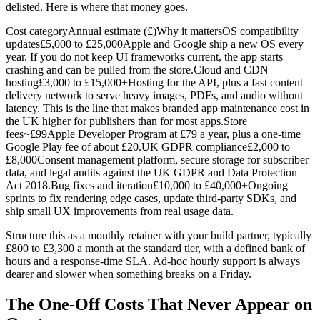
delisted. Here is where that money goes.
Cost categoryAnnual estimate (£)Why it mattersOS compatibility
updates£5,000 to £25,000Apple and Google ship a new OS every
year. If you do not keep UI frameworks current, the app starts
crashing and can be pulled from the store.Cloud and CDN
hosting£3,000 to £15,000+Hosting for the API, plus a fast content
delivery network to serve heavy images, PDFs, and audio without
latency. This is the line that makes branded app maintenance cost in
the UK higher for publishers than for most apps.Store
fees~£99Apple Developer Program at £79 a year, plus a one-time
Google Play fee of about £20.UK GDPR compliance£2,000 to
£8,000Consent management platform, secure storage for subscriber
data, and legal audits against the UK GDPR and Data Protection
Act 2018.Bug fixes and iteration£10,000 to £40,000+Ongoing
sprints to fix rendering edge cases, update third-party SDKs, and
ship small UX improvements from real usage data.
Structure this as a monthly retainer with your build partner, typically
£800 to £3,300 a month at the standard tier, with a defined bank of
hours and a response-time SLA. Ad-hoc hourly support is always
dearer and slower when something breaks on a Friday.
The One-Off Costs That Never Appear on