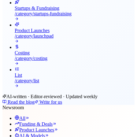
Startups & Fundraising
/category/
startups-fundraising
Product Launches
/category/
launchpad
Costing
/category/
costing
List
/category/
list
AI-written · Editor-reviewed · Updated weekly
Read the blog
Write for us
Newsroom
All
Funding & Deals
Product Launches
AI & Models