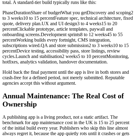
total. A standard-tier build typically runs like this:
PhaseDurationShare of budgetWhat you getDiscovery and scoping2
to 3 weeks10 to 15 percentFeature spec, technical architecture, fixed
quote, delivery plan.UX and UI design3 to 4 weeks15 to 20
percentClickable prototype, article templates, paywall and
onboarding screens.Development sprints8 to 12 weeks45 to 55
percentWorking builds every fortnight, CMS integration,
subscriptions wired.QA and store submission2 to 3 weeks10 to 15
percentDevice testing, accessibility pass, store listings, review
cycles.Launch and stabilisation2 weeks5 to 10 percentMonitoring,
hotfixes, analytics validation, handover documentation.
Hold back the final payment until the app is live in both stores and
crash-free for a defined period, not merely submitted. Reputable
agencies accept this without argument.
Annual Maintenance: The Real Cost of
Ownership
A publishing app is a living product, not a static artifact. The
benchmark for app maintenance cost in the UK is 15 to 25 percent
of the initial build every year. Publishers who skip this line almost
always regret it, because the app quietly rots until it crashes or gets