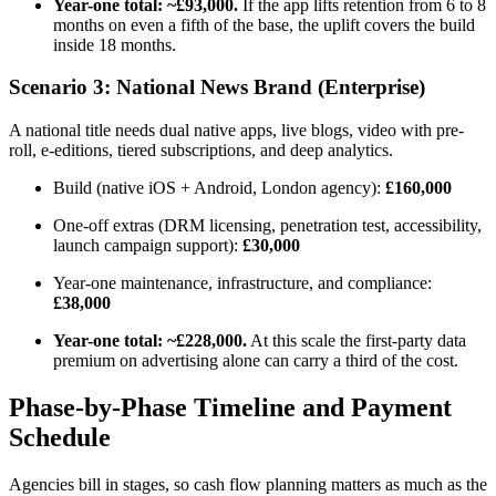
Year-one total: ~£93,000.
If the app lifts retention from 6 to 8
months on even a fifth of the base, the uplift covers the build
inside 18 months.
Scenario 3: National News Brand (Enterprise)
A national title needs dual native apps, live blogs, video with pre-
roll, e-editions, tiered subscriptions, and deep analytics.
Build (native iOS + Android, London agency):
£160,000
One-off extras (DRM licensing, penetration test, accessibility,
launch campaign support):
£30,000
Year-one maintenance, infrastructure, and compliance:
£38,000
Year-one total: ~£228,000.
At this scale the first-party data
premium on advertising alone can carry a third of the cost.
Phase-by-Phase Timeline and Payment
Schedule
Agencies bill in stages, so cash flow planning matters as much as the