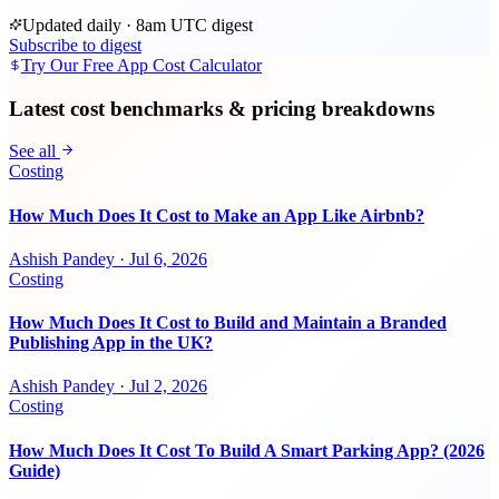
Updated daily · 8am UTC digest
Subscribe to digest
Try Our Free App Cost Calculator
Latest cost benchmarks & pricing breakdowns
See all
Costing
How Much Does It Cost to Make an App Like Airbnb?
Ashish Pandey
·
Jul 6, 2026
Costing
How Much Does It Cost to Build and Maintain a Branded
Publishing App in the UK?
Ashish Pandey
·
Jul 2, 2026
Costing
How Much Does It Cost To Build A Smart Parking App? (2026
Guide)