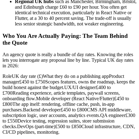
Regional UK hubs
such as Manchester, Birmingham, Bristol,
and Edinburgh charge £60 to £90 per hour. You often get
identical technical execution, particularly in React Native or
Flutter, at a 30 to 40 percent saving. The trade-off is usually
less senior strategic bandwidth, not weaker engineering.
Who You Are Actually Paying: The Team Behind
the Quote
An agency quote is really a bundle of day rates. Knowing the roles
lets you interrogate any proposal line by line. Typical UK day rates
in 2026:
RoleUK day rate (£)What they do on a publishing appProduct
manager£450 to £750Scopes features, owns the roadmap, keeps the
build honest against the budget.UX/UI designer£400 to
£700Reading experience, article templates, paywall screens,
onboarding flow.Mobile developer (React Native/Flutter)£450 to
£800The app itself: rendering, offline cache, push, in-app
purchases.Backend developer£450 to £800CMS API middleware,
subscription logic, user accounts, analytics events.QA engineer£300
to £550Device testing, regression suites, store submission
checks.DevOps (part-time)£500 to £850Cloud infrastructure, CDN,
CI/CD pipelines, monitoring.