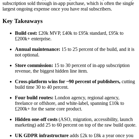
subscription sold through in-app purchase, which is often the single
largest ongoing expense once you have real subscribers.
Key Takeaways
Build cost:
£20k MVP, £40k to £95k standard, £95k to
£200k+ enterprise.
Annual maintenance:
15 to 25 percent of the build, and it is
not optional.
Store commission:
15 to 30 percent of in-app subscription
revenue, the biggest hidden line item.
Cross-platform wins for ~90 percent of publishers,
cutting
build time 30 to 40 percent.
Four build routes:
London agency, regional agency,
freelance or offshore, and white-label, spanning £10k to
£200k+ for the same core product.
Hidden one-off costs
(ASO, migration, accessibility, launch
marketing) add 25 to 60 percent on top of the raw build quote.
UK GDPR infrastructure
adds £2k to £8k a year once you