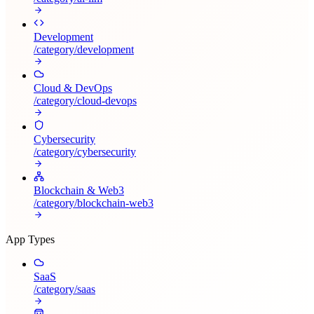
Development
/category/
development
Cloud & DevOps
/category/
cloud-devops
Cybersecurity
/category/
cybersecurity
Blockchain & Web3
/category/
blockchain-web3
App Types
SaaS
/category/
saas