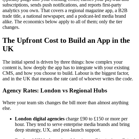
subscriptions, sends push notifications, and reports first-party
analytics you own. That covers a regional magazine app, a B2B
trade title, a national newspaper, and a podcast-led media brand
alike. The economics below apply to all of them; only the tier
changes.
The Upfront Cost to Build an App in the
UK
The initial spend is driven by three things: how complex your
content is, how deeply the app has to integrate with your existing
CMS, and how you choose to build. Labour is the biggest factor,
and in the UK that means the rate card of whoever writes the code.
Agency Rates: London vs Regional Hubs
Where your team sits changes the bill more than almost anything
else.
London digital agencies
charge £90 to £150 or more per
hour. They tend to serve enterprise media brands and bring
deep strategy, UX, and post-launch support.