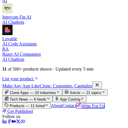
AI
Intercom Fin AI
AI Chatbots
Lovable
AI Code Assistants
RA
Razer AI Companion
AI Chatbots
11
of
500+
products shown · Updated every 5 min
List your product
Make An
y
App Like
Clone. Customize. Capitalize
Clone Apps — 20 industries
Article —
21
topics
Tech News —
6
feeds
App Costing
About
Contact
Write For Us
Products —
11
listed
Get Published
Follow us