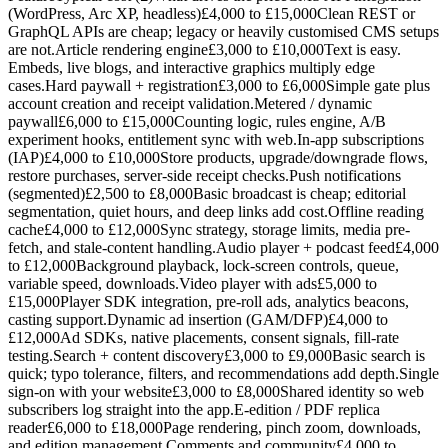
(WordPress, Arc XP, headless)£4,000 to £15,000Clean REST or
GraphQL APIs are cheap; legacy or heavily customised CMS setups
are not.Article rendering engine£3,000 to £10,000Text is easy.
Embeds, live blogs, and interactive graphics multiply edge
cases.Hard paywall + registration£3,000 to £6,000Simple gate plus
account creation and receipt validation.Metered / dynamic
paywall£6,000 to £15,000Counting logic, rules engine, A/B
experiment hooks, entitlement sync with web.In-app subscriptions
(IAP)£4,000 to £10,000Store products, upgrade/downgrade flows,
restore purchases, server-side receipt checks.Push notifications
(segmented)£2,500 to £8,000Basic broadcast is cheap; editorial
segmentation, quiet hours, and deep links add cost.Offline reading
cache£4,000 to £12,000Sync strategy, storage limits, media pre-
fetch, and stale-content handling.Audio player + podcast feed£4,000
to £12,000Background playback, lock-screen controls, queue,
variable speed, downloads.Video player with ads£5,000 to
£15,000Player SDK integration, pre-roll ads, analytics beacons,
casting support.Dynamic ad insertion (GAM/DFP)£4,000 to
£12,000Ad SDKs, native placements, consent signals, fill-rate
testing.Search + content discovery£3,000 to £9,000Basic search is
quick; typo tolerance, filters, and recommendations add depth.Single
sign-on with your website£3,000 to £8,000Shared identity so web
subscribers log straight into the app.E-edition / PDF replica
reader£6,000 to £18,000Page rendering, pinch zoom, downloads,
and edition management.Comments and community£4,000 to