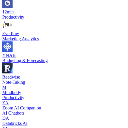
12min
Productivity
Everflow
Marketing Analytics
YNAB
Budgeting & Forecasting
Readwise
Note-Taking
M
Mindbody
Productivity
ZA
Zoom AI Companion
AI Chatbots
DA
Databricks AI