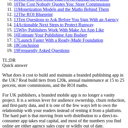
10
The Cost Nobody Quotes You: Store Commissions
11
Monetization Models and the Maths Behind Them
12
The ROI Blueprint
13
Ten Questions to Ask Before You Sign With an Agency
14
Actionable Next Steps to Protect Runway
15
Why Publishers Work With Make An App Like
16
Estimate Your Publishing App Budget
17
Launch Faster With a Ready-Made Foundation
18
Conclusion
19
Frequently Asked Questions
TL;DR
Quick answer
What does it cost to build and maintain a branded publishing app in
the UK? Real build tiers from £20k, annual maintenance at 15 to 25
percent, store commissions, and the ROI maths.
For UK publishers, a branded mobile app is no longer a vanity
project. It is a serious lever for audience ownership, churn reduction,
and first-party data, and it is one of the few ways left to own the
relationship with your readers instead of renting it from a platform.
The hard part is that moving from web distribution to a direct-to-
consumer app takes real capital, and most of the numbers you find
online are either agency sales copy or wildly out of date.