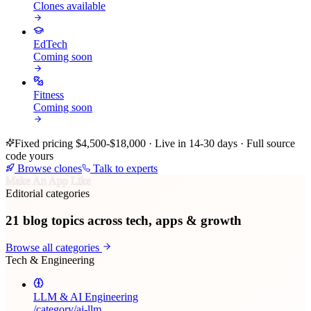
Clones available
EdTech
Coming soon
Fitness
Coming soon
Fixed pricing $4,500-$18,000 · Live in 14-30 days · Full source
code yours
Browse clones
Talk to experts
Make An App Like
Editorial categories
21
blog topics across tech, apps & growth
Browse all categories
Tech & Engineering
LLM & AI Engineering
/category/
ai-llm