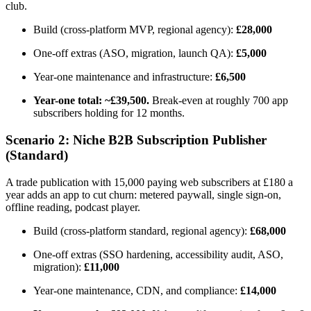
club.
Build (cross-platform MVP, regional agency):
£28,000
One-off extras (ASO, migration, launch QA):
£5,000
Year-one maintenance and infrastructure:
£6,500
Year-one total: ~£39,500.
Break-even at roughly 700 app
subscribers holding for 12 months.
Scenario 2: Niche B2B Subscription Publisher
(Standard)
A trade publication with 15,000 paying web subscribers at £180 a
year adds an app to cut churn: metered paywall, single sign-on,
offline reading, podcast player.
Build (cross-platform standard, regional agency):
£68,000
One-off extras (SSO hardening, accessibility audit, ASO,
migration):
£11,000
Year-one maintenance, CDN, and compliance:
£14,000