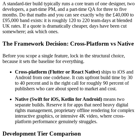
A standard-tier build typically runs a core team of one designer, two
developers, a part-time PM, and a part-time QA for three to five
months. Do that maths and you can see exactly why the £40,000 to
£95,000 band exists: it is roughly 120 to 220 team-days at blended
UK rates. If a quote is dramatically cheaper, days have been cut
somewhere; ask which ones.
The Framework Decision: Cross-Platform vs Native
Before you scope a single feature, lock in the structural choice,
because it sets the baseline for everything.
Cross-platform (Flutter or React Native)
ships to iOS and
Android from one codebase. It cuts upfront build time by 30
to 40 percent and is the right call for roughly 90 percent of
publishers who care about speed to market and cost.
Native (Swift for iOS, Kotlin for Android)
means two
separate builds. Reserve it for apps that need heavy digital
rights management, proprietary offline rendering for complex
interactive graphics, or intensive 4K video, where cross-
platform performance genuinely struggles.
Development Tier Comparison