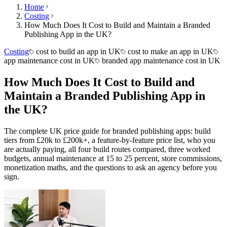
Home
Costing
How Much Does It Cost to Build and Maintain a Branded
Publishing App in the UK?
Costing
cost to build an app in UK
cost to make an app in UK
app maintenance cost in UK
branded app maintenance cost in UK
How Much Does It Cost to Build and
Maintain a Branded Publishing App in
the UK?
The complete UK price guide for branded publishing apps: build
tiers from £20k to £200k+, a feature-by-feature price list, who you
are actually paying, all four build routes compared, three worked
budgets, annual maintenance at 15 to 25 percent, store commissions,
monetization maths, and the questions to ask an agency before you
sign.