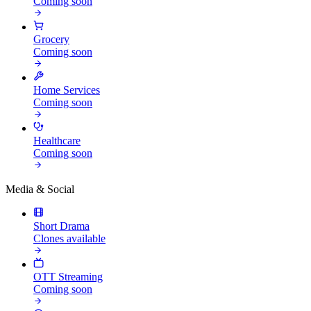
Coming soon
Grocery
Coming soon
Home Services
Coming soon
Healthcare
Coming soon
Media & Social
Short Drama
Clones available
OTT Streaming
Coming soon