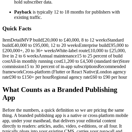
hold subscriber data.
Payback
is typically 12 to 18 months for publishers with
existing traffic.
Quick Facts
ItemDetailMVP build£20,000 to £40,000, 8 to 12 weeksStandard
build£40,000 to £95,000, 12 to 20 weeksEnterprise build£95,000 to
£200,000+, 20 to 36+ weeksWhite-label route£10,000 to £25,000,
live in 2 to 6 weeksAnnual maintenance15 to 25 percent of build
costAll-in monthly running cost£1,200 to £4,500 (standard tier)Store
commission15 to 30 percent of in-app subscriptionsRecommended
frameworkCross-platform (Flutter or React Native)London agency
rate£90 to £150+ per hourRegional agency rate£60 to £90 per hour
What Counts as a Branded Publishing
App
Before the numbers, a quick definition so we are pricing the same
thing. A branded publishing app is a native or cross-platform mobile
app, under your masthead, that delivers your editorial content
directly to readers: articles, audio, video, e-editions, or all four. It
typically plugs into your existing CMS, carries your paywall and