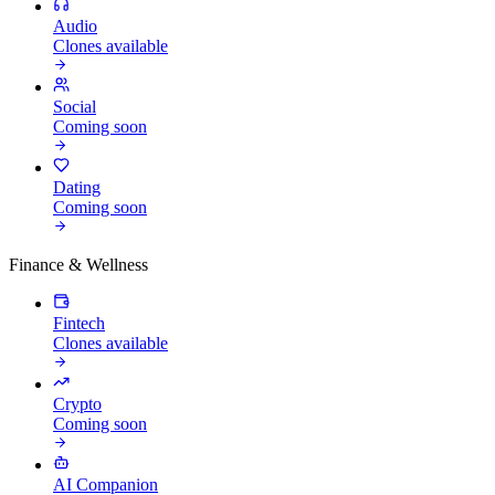
Audio
Clones available
Social
Coming soon
Dating
Coming soon
Finance & Wellness
Fintech
Clones available
Crypto
Coming soon
AI Companion