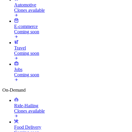
Automotive
Clones available
E-commerce
Coming soon
Travel
Coming soon
Jobs
Coming soon
On-Demand
Ride-Hailing
Clones available
Food Delivery