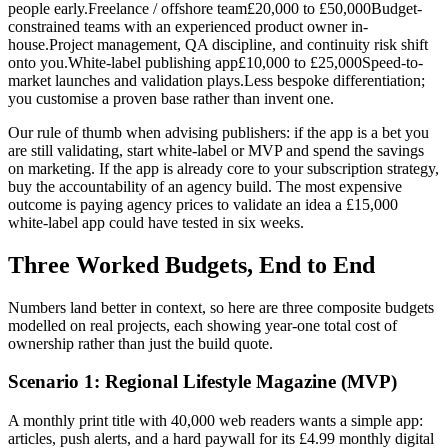
people early.Freelance / offshore team£20,000 to £50,000Budget-
constrained teams with an experienced product owner in-
house.Project management, QA discipline, and continuity risk shift
onto you.White-label publishing app£10,000 to £25,000Speed-to-
market launches and validation plays.Less bespoke differentiation;
you customise a proven base rather than invent one.
Our rule of thumb when advising publishers: if the app is a bet you
are still validating, start white-label or MVP and spend the savings
on marketing. If the app is already core to your subscription strategy,
buy the accountability of an agency build. The most expensive
outcome is paying agency prices to validate an idea a £15,000
white-label app could have tested in six weeks.
Three Worked Budgets, End to End
Numbers land better in context, so here are three composite budgets
modelled on real projects, each showing year-one total cost of
ownership rather than just the build quote.
Scenario 1: Regional Lifestyle Magazine (MVP)
A monthly print title with 40,000 web readers wants a simple app:
articles, push alerts, and a hard paywall for its £4.99 monthly digital