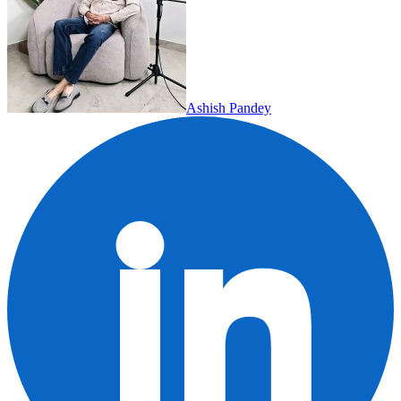
Ashish Pandey