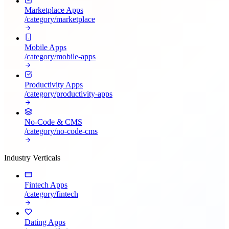
Marketplace Apps
/category/
marketplace
Mobile Apps
/category/
mobile-apps
Productivity Apps
/category/
productivity-apps
No-Code & CMS
/category/
no-code-cms
Industry Verticals
Fintech Apps
/category/
fintech
Dating Apps