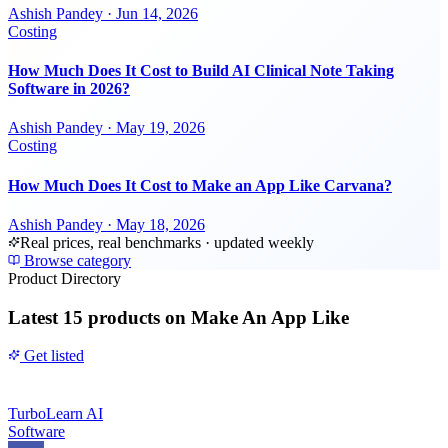
Ashish Pandey
·
Jun 14, 2026
Costing
How Much Does It Cost to Build AI Clinical Note Taking
Software in 2026?
Ashish Pandey
·
May 19, 2026
Costing
How Much Does It Cost to Make an App Like Carvana?
Ashish Pandey
·
May 18, 2026
Real prices, real benchmarks · updated weekly
Browse category
Product Directory
Latest
15 products
on Make An App Like
Get listed
TurboLearn AI
Software