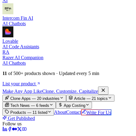
AI
Intercom Fin AI
AI Chatbots
Lovable
AI Code Assistants
RA
Razer AI Companion
AI Chatbots
11
of
500+
products shown · Updated every 5 min
List your product
Make An
y
App Like
Clone. Customize. Capitalize
Clone Apps — 20 industries
Article —
21
topics
Tech News —
6
feeds
App Costing
About
Contact
Write For Us
Products —
11
listed
Get Published
Follow us