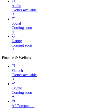
Audio
Clones available
Social
Coming soon
Dating
Coming soon
Finance & Wellness
Fintech
Clones available
Crypto
Coming soon
AI Companion