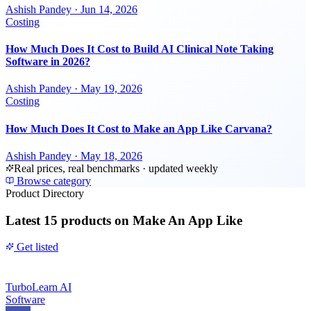
Ashish Pandey
·
Jun 14, 2026
Costing
How Much Does It Cost to Build AI Clinical Note Taking
Software in 2026?
Ashish Pandey
·
May 19, 2026
Costing
How Much Does It Cost to Make an App Like Carvana?
Ashish Pandey
·
May 18, 2026
Real prices, real benchmarks · updated weekly
Browse category
Product Directory
Latest
15 products
on Make An App Like
Get listed
TurboLearn AI
Software