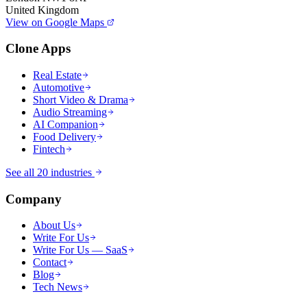
United Kingdom
View on Google Maps
Clone Apps
Real Estate
Automotive
Short Video & Drama
Audio Streaming
AI Companion
Food Delivery
Fintech
See all 20 industries
Company
About Us
Write For Us
Write For Us — SaaS
Contact
Blog
Tech News