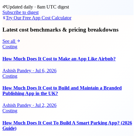
Updated daily · 8am UTC digest
Subscribe to digest
Try Our Free App Cost Calculator
Latest cost benchmarks & pricing breakdowns
See all
Costing
How Much Does It Cost to Make an App Like Airbnb?
Ashish Pandey
·
Jul 6, 2026
Costing
How Much Does It Cost to Build and Maintain a Branded
Publishing App in the UK?
Ashish Pandey
·
Jul 2, 2026
Costing
How Much Does It Cost To Build A Smart Parking App? (2026
Guide)