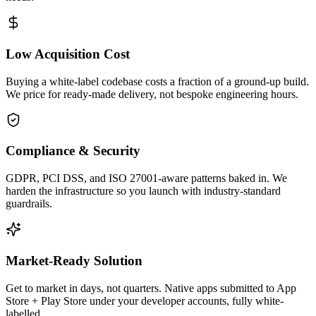
Low Acquisition Cost
Buying a white-label codebase costs a fraction of a ground-up build.
We price for ready-made delivery, not bespoke engineering hours.
Compliance & Security
GDPR, PCI DSS, and ISO 27001-aware patterns baked in. We
harden the infrastructure so you launch with industry-standard
guardrails.
Market-Ready Solution
Get to market in days, not quarters. Native apps submitted to App
Store + Play Store under your developer accounts, fully white-
labelled.