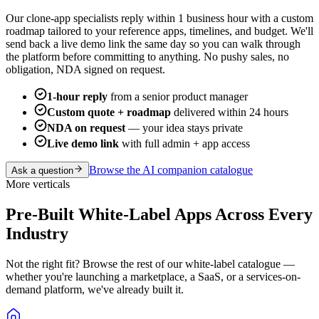
Our clone-app specialists reply within 1 business hour with a custom
roadmap tailored to your reference apps, timelines, and budget. We'll
send back a live demo link the same day so you can walk through
the platform before committing to anything. No pushy sales, no
obligation, NDA signed on request.
1-hour reply
from a senior product manager
Custom quote + roadmap
delivered within 24 hours
NDA on request
— your idea stays private
Live demo link
with full admin + app access
Browse the
AI companion
catalogue
Ask a question
More verticals
Pre-Built White-Label Apps Across Every
Industry
Not the right fit? Browse the rest of our white-label catalogue —
whether you're launching a marketplace, a SaaS, or a services-on-
demand platform, we've already built it.