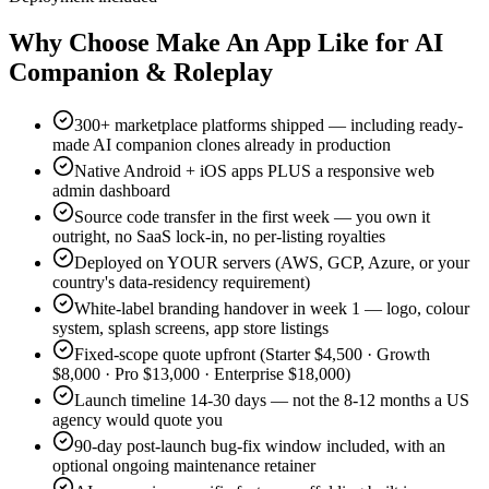
Why Choose Make An App Like for AI
Companion & Roleplay
300+ marketplace platforms shipped — including ready-
made AI companion clones already in production
Native Android + iOS apps PLUS a responsive web
admin dashboard
Source code transfer in the first week — you own it
outright, no SaaS lock-in, no per-listing royalties
Deployed on YOUR servers (AWS, GCP, Azure, or your
country's data-residency requirement)
White-label branding handover in week 1 — logo, colour
system, splash screens, app store listings
Fixed-scope quote upfront (Starter $4,500 · Growth
$8,000 · Pro $13,000 · Enterprise $18,000)
Launch timeline 14-30 days — not the 8-12 months a US
agency would quote you
90-day post-launch bug-fix window included, with an
optional ongoing maintenance retainer