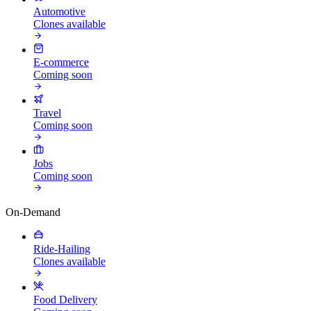
Automotive
Clones available
E-commerce
Coming soon
Travel
Coming soon
Jobs
Coming soon
On-Demand
Ride-Hailing
Clones available
Food Delivery