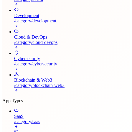
Development
/category/
development
Cloud & DevOps
/category/
cloud-devops
Cybersecurity
/category/
cybersecurity
Blockchain & Web3
/category/
blockchain-web3
App Types
SaaS
/category/
saas