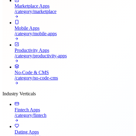
Marketplace Apps
/category/
marketplace
Mobile Apps
/category/
mobile-apps
Productivity Apps
/category/
productivity-apps
No-Code & CMS
/category/
no-code-cms
Industry Verticals
Fintech Apps
/category/
fintech
Dating Apps