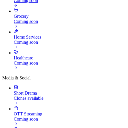
Coming soon
Grocery
Coming soon
Home Services
Coming soon
Healthcare
Coming soon
Media & Social
Short Drama
Clones available
OTT Streaming
Coming soon