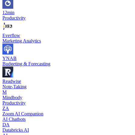
12min
Productivity
Everflow
Marketing Analytics
YNAB
Budgeting & Forecasting
Readwise
Note-Taking
M
Mindbody
Productivity
ZA
Zoom AI Companion
AI Chatbots
DA
Databricks AI