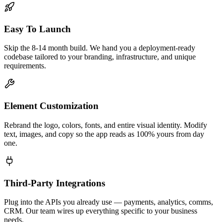
Easy To Launch
Skip the 8-14 month build. We hand you a deployment-ready
codebase tailored to your branding, infrastructure, and unique
requirements.
Element Customization
Rebrand the logo, colors, fonts, and entire visual identity. Modify
text, images, and copy so the app reads as 100% yours from day
one.
Third-Party Integrations
Plug into the APIs you already use — payments, analytics, comms,
CRM. Our team wires up everything specific to your business
needs.