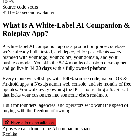
100%
Source code yours
The 60-second explainer
What Is A White-Label
AI Companion &
Roleplay
App?
A white-label
AI companion
app is a production-grade codebase
we've already built, tested, and deployed for past clients — re-
branded with your logo, your colors, your domain, and your
business model. You skip the 8-14 months of custom development
and go live in
14-30 days
with a fully owned platform.
Every clone we sell ships with
100% source code
, native iOS &
Android apps, a Next.js admin web console, and six months of free
updates. You walk away owning the IP — not renting a SaaS seat
that locks your customers into someone else's roadmap.
Built for founders, agencies, and operators who want the speed of
buying with the freedom of owning.
Have a free consultation
Apps we can clone in the
AI companion
space
Replika