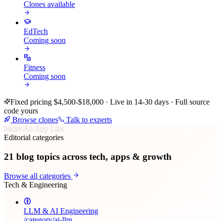
Clones available
EdTech
Coming soon
Fitness
Coming soon
Fixed pricing $4,500-$18,000 · Live in 14-30 days · Full source
code yours
Browse clones
Talk to experts
Make An App Like
Editorial categories
21
blog topics across tech, apps & growth
Browse all categories
Tech & Engineering
LLM & AI Engineering
/category/
ai-llm