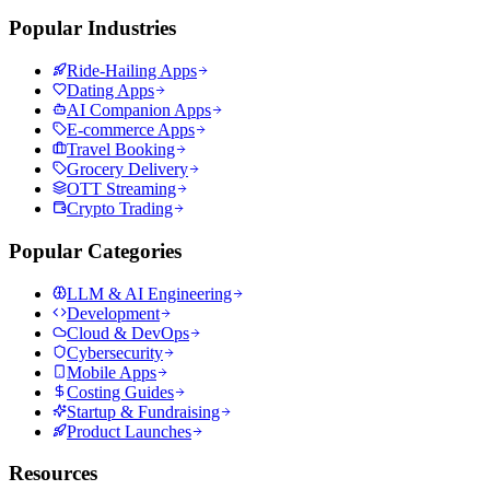
Popular Industries
Ride-Hailing Apps
Dating Apps
AI Companion Apps
E-commerce Apps
Travel Booking
Grocery Delivery
OTT Streaming
Crypto Trading
Popular Categories
LLM & AI Engineering
Development
Cloud & DevOps
Cybersecurity
Mobile Apps
Costing Guides
Startup & Fundraising
Product Launches
Resources