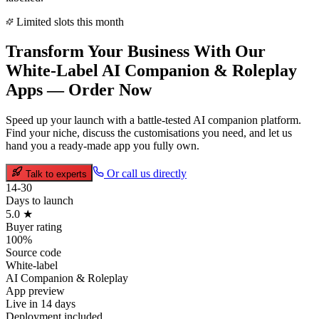
Limited slots this month
Transform Your Business With Our
White-Label
AI Companion & Roleplay
Apps —
Order Now
Speed up your launch with a battle-tested
AI companion
platform.
Find your niche, discuss the customisations you need, and let us
hand you a ready-made app you fully own.
Or call us directly
Talk to experts
14-30
Days to launch
5.0 ★
Buyer rating
100%
Source code
White-label
AI Companion & Roleplay
App preview
Live in 14 days
Deployment included