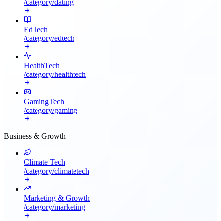
/category/
dating
EdTech
/category/
edtech
HealthTech
/category/
healthtech
GamingTech
/category/
gaming
Business & Growth
Climate Tech
/category/
climatetech
Marketing & Growth
/category/
marketing