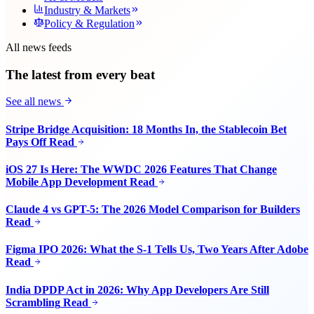
Industry & Markets
Policy & Regulation
All news feeds
The latest from every beat
See all news
Stripe Bridge Acquisition: 18 Months In, the Stablecoin Bet
Pays Off
Read
iOS 27 Is Here: The WWDC 2026 Features That Change
Mobile App Development
Read
Claude 4 vs GPT-5: The 2026 Model Comparison for Builders
Read
Figma IPO 2026: What the S-1 Tells Us, Two Years After Adobe
Read
India DPDP Act in 2026: Why App Developers Are Still
Scrambling
Read