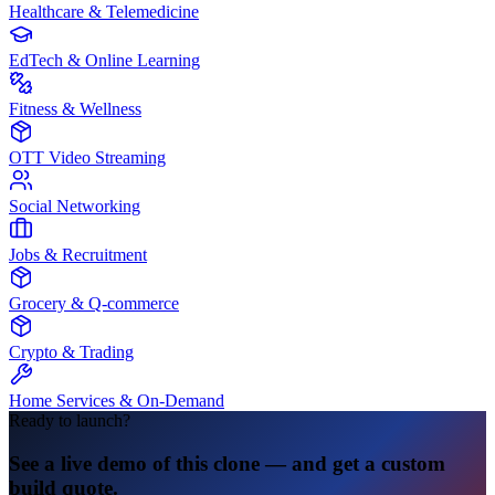
Healthcare & Telemedicine
EdTech & Online Learning
Fitness & Wellness
OTT Video Streaming
Social Networking
Jobs & Recruitment
Grocery & Q-commerce
Crypto & Trading
Home Services & On-Demand
Ready to launch?
See a live demo of this clone — and get a custom
build quote.