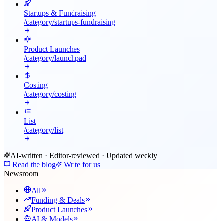
Startups & Fundraising
/category/
startups-fundraising
Product Launches
/category/
launchpad
Costing
/category/
costing
List
/category/
list
AI-written · Editor-reviewed · Updated weekly
Read the blog
Write for us
Newsroom
All
Funding & Deals
Product Launches
AI & Models