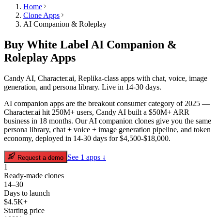
Home
Clone Apps
AI Companion & Roleplay
Buy White Label
AI Companion &
Roleplay
Apps
Candy AI, Character.ai, Replika-class apps with chat, voice, image
generation, and persona library. Live in 14-30 days.
AI companion apps are the breakout consumer category of 2025 —
Character.ai hit 250M+ users, Candy AI built a $50M+ ARR
business in 18 months. Our AI companion clones give you the same
persona library, chat + voice + image generation pipeline, and token
economy, deployed in 14-30 days for $4,500-$18,000.
See
1
apps ↓
Request a demo
1
Ready-made clones
14–30
Days to launch
$4.5K+
Starting price