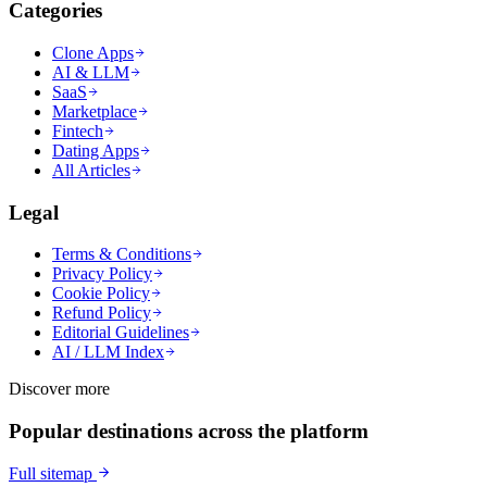
Categories
Clone Apps
AI & LLM
SaaS
Marketplace
Fintech
Dating Apps
All Articles
Legal
Terms & Conditions
Privacy Policy
Cookie Policy
Refund Policy
Editorial Guidelines
AI / LLM Index
Discover more
Popular destinations across the platform
Full sitemap