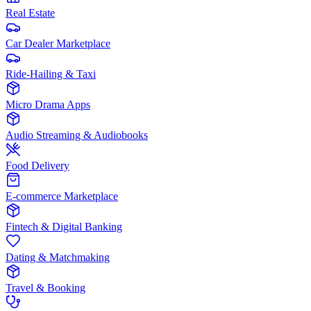
Real Estate
Car Dealer Marketplace
Ride-Hailing & Taxi
Micro Drama Apps
Audio Streaming & Audiobooks
Food Delivery
E-commerce Marketplace
Fintech & Digital Banking
Dating & Matchmaking
Travel & Booking