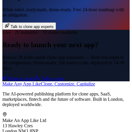
White-label, readymade, demo-ready. Free 24-hour roadmap with
no obligation.
Talk to clone app experts
Live · 20 industries · 19 clones available
Ready to launch your next app?
Browse 20 ready-made clone-app industries — from real estate to
AI companions. Demo-ready, full source code, deployed in
14-30
days
.
Browse clones
Talk to sales
Make An
y
App Like
Clone. Customize. Capitalize
The AI-powered publishing platform for clone apps, SaaS,
marketplaces, fintech and the future of software. Built in London,
deployed worldwide.
Make An App Like Ltd
13 Hawley Cres
London NW1 8NP