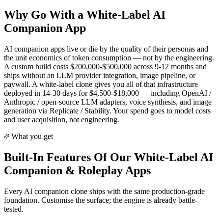
Why Go With a White-Label AI
Companion App
AI companion apps live or die by the quality of their personas and
the unit economics of token consumption — not by the engineering.
A custom build costs $200,000-$500,000 across 9-12 months and
ships without an LLM provider integration, image pipeline, or
paywall. A white-label clone gives you all of that infrastructure
deployed in 14-30 days for $4,500-$18,000 — including OpenAI /
Anthropic / open-source LLM adapters, voice synthesis, and image
generation via Replicate / Stability. Your spend goes to model costs
and user acquisition, not engineering.
What you get
Built-In Features Of Our White-Label
AI
Companion & Roleplay
Apps
Every
AI companion
clone ships with the same production-grade
foundation. Customise the surface; the engine is already battle-
tested.