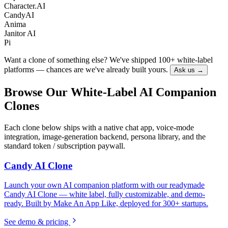
Character.AI
CandyAI
Anima
Janitor AI
Pi
Want a clone of something else? We've shipped 100+ white-label
platforms — chances are we've already built yours.
Ask us →
Browse Our White-Label AI Companion
Clones
Each clone below ships with a native chat app, voice-mode
integration, image-generation backend, persona library, and the
standard token / subscription paywall.
Candy AI Clone
Launch your own AI companion platform with our readymade
Candy AI Clone — white label, fully customizable, and demo-
ready. Built by Make An App Like, deployed for 300+ startups.
See demo & pricing