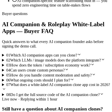
AI companion-specific feature scaffolding built in — you
spend zero engineering time on table-stakes flows
Buyer questions
AI Companion & Roleplay
White-Label
Apps — Buyer FAQ
Quick answers to what every
AI companion
founder asks before
signing the demo call.
01
Which AI companion apps can you clone?
02
Which LLMs / image models does the platform integrate?
03
How does the token / subscription economy work?
04
Can users create custom personas?
05
How do you handle content moderation and safety?
06
What ongoing costs should I plan for?
07
What does a white-label AI companion clone app cost in 2026?
08
Do I get the full source code of the AI companion clone?
Live now · Replying within 1 hour
Still have a question about
AI companion
clones?