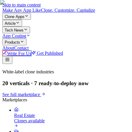
Skip to main content
Make An
y
App Like
Clone. Customize. Capitalize
Clone Apps
Article
Tech News
App Costing
Products
About
Contact
Write For Us
Get Published
Make An App Like
White-label clone industries
20 verticals ·
7
ready-to-deploy now
See full marketplace
Marketplaces
Real Estate
Clones available