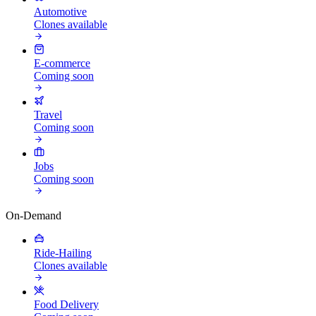
Automotive
Clones available
E-commerce
Coming soon
Travel
Coming soon
Jobs
Coming soon
On-Demand
Ride-Hailing
Clones available
Food Delivery