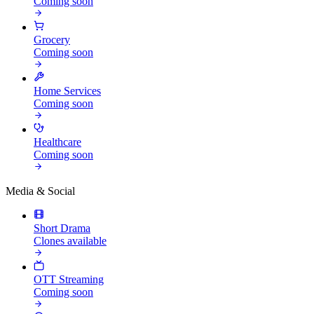
Coming soon
Grocery
Coming soon
Home Services
Coming soon
Healthcare
Coming soon
Media & Social
Short Drama
Clones available
OTT Streaming
Coming soon