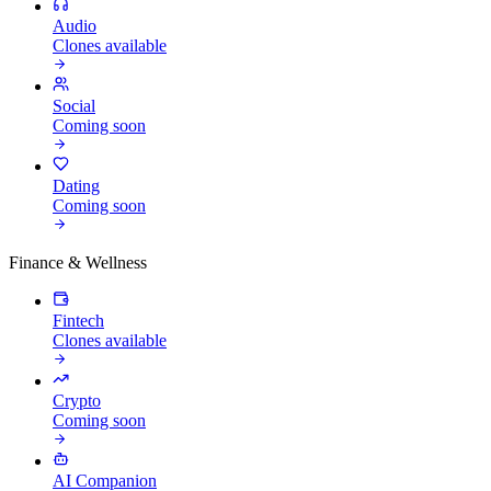
Audio
Clones available
Social
Coming soon
Dating
Coming soon
Finance & Wellness
Fintech
Clones available
Crypto
Coming soon
AI Companion