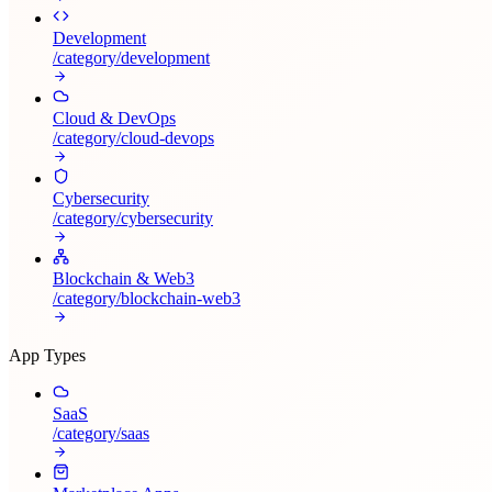
Development
/category/
development
Cloud & DevOps
/category/
cloud-devops
Cybersecurity
/category/
cybersecurity
Blockchain & Web3
/category/
blockchain-web3
App Types
SaaS
/category/
saas