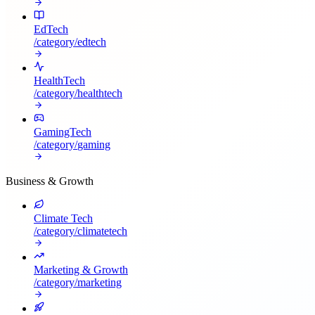
EdTech
/category/
edtech
HealthTech
/category/
healthtech
GamingTech
/category/
gaming
Business & Growth
Climate Tech
/category/
climatetech
Marketing & Growth
/category/
marketing