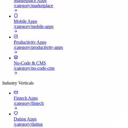
Marketplace Apps
/category/
marketplace
Mobile Apps
/category/
mobile-apps
Productivity Apps
/category/
productivity-apps
No-Code & CMS
/category/
no-code-cms
Industry Verticals
Fintech Apps
/category/
fintech
Dating Apps
/category/
dating