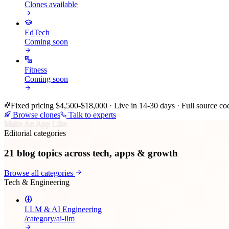
Clones available
EdTech
Coming soon
Fitness
Coming soon
Fixed pricing $4,500-$18,000 · Live in 14-30 days · Full source co
Browse clones
Talk to experts
Make An App Like
Editorial categories
21
blog topics across tech, apps & growth
Browse all categories
Tech & Engineering
LLM & AI Engineering
/category/
ai-llm