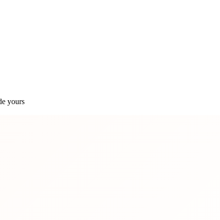
de yours