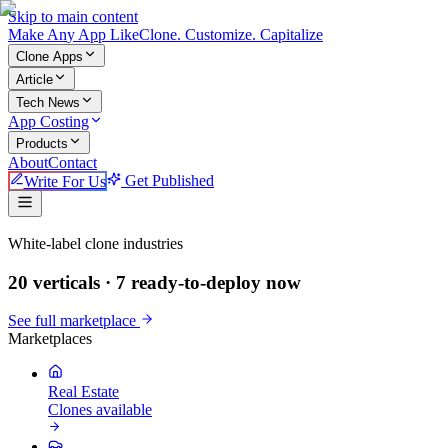
Skip to main content
Make An
y
App Like
Clone. Customize. Capitalize
Clone Apps
Article
Tech News
App Costing
Products
About
Contact
Write For Us
Get Published
Make An App Like
White-label clone industries
20 verticals ·
7
ready-to-deploy now
See full marketplace
Marketplaces
Real Estate
Clones available