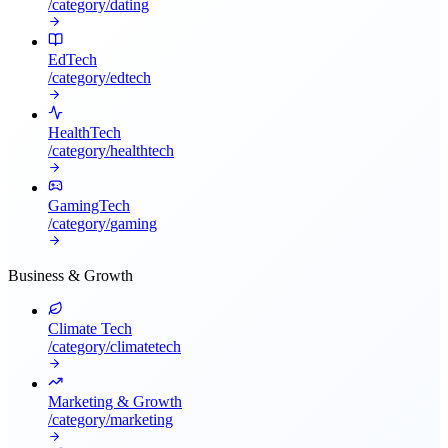
/category/
dating
EdTech
/category/
edtech
HealthTech
/category/
healthtech
GamingTech
/category/
gaming
Business & Growth
Climate Tech
/category/
climatetech
Marketing & Growth
/category/
marketing