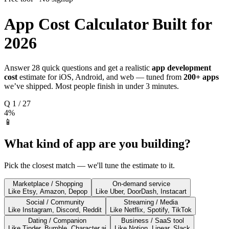
App Cost Calculator
Built for
2026
Answer 28 quick questions and get a realistic
app development
cost
estimate for iOS, Android, and web — tuned from
200+ apps
we’ve shipped. Most people finish in under 3 minutes.
Q
1
/
27
4
%
📱
What kind of app are you building?
Pick the closest match — we'll tune the estimate to it.
Marketplace / Shopping
On-demand service
Like Etsy, Amazon, Depop
Like Uber, DoorDash, Instacart
Social / Community
Streaming / Media
Like Instagram, Discord, Reddit
Like Netflix, Spotify, TikTok
Dating / Companion
Business / SaaS tool
Like Tinder, Bumble, Character.ai
Like Notion, Linear, Slack