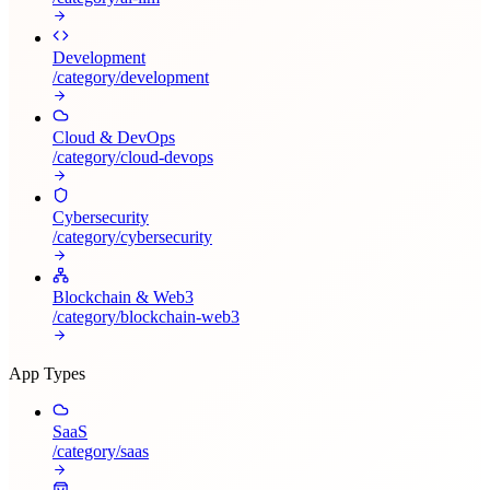
Development
/category/
development
Cloud & DevOps
/category/
cloud-devops
Cybersecurity
/category/
cybersecurity
Blockchain & Web3
/category/
blockchain-web3
App Types
SaaS
/category/
saas