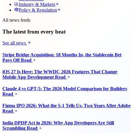
Industry & Markets
Policy & Regulation
All news feeds
The latest from every beat
See all news
Stripe Bridge Acquisition: 18 Months In, the Stablecoin Bet
Pays Off
Read
iOS 27 Is Here: The WWDC 2026 Features That Change
Mobile App Development
Read
Claude 4 vs GPT-5: The 2026 Model Comparison for Builders
Read
Figma IPO 2026: What the S-1 Tells Us, Two Years After Adobe
Read
India DPDP Act in 2026: Why App Developers Are Still
Scrambling
Read