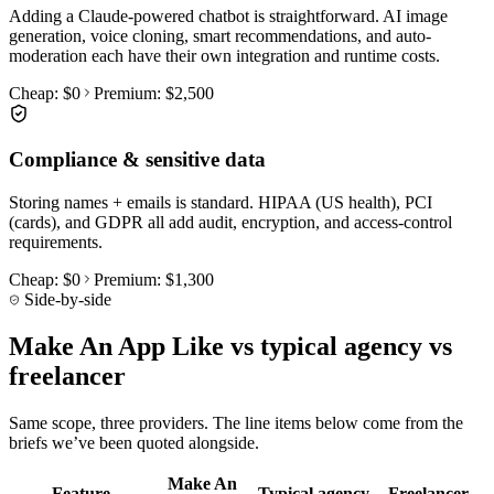
Adding a Claude-powered chatbot is straightforward. AI image
generation, voice cloning, smart recommendations, and auto-
moderation each have their own integration and runtime costs.
Cheap:
$0
Premium:
$2,500
Compliance & sensitive data
Storing names + emails is standard. HIPAA (US health), PCI
(cards), and GDPR all add audit, encryption, and access-control
requirements.
Cheap:
$0
Premium:
$1,300
Side-by-side
Make An App Like vs typical agency vs
freelancer
Same scope, three providers. The line items below come from the
briefs we’ve been quoted alongside.
Make An
Feature
Typical agency
Freelancer