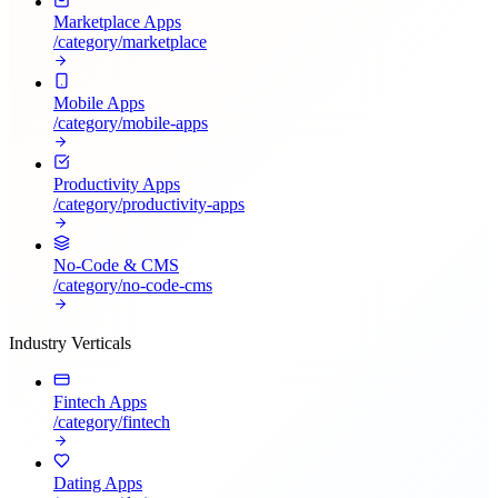
Marketplace Apps
/category/
marketplace
Mobile Apps
/category/
mobile-apps
Productivity Apps
/category/
productivity-apps
No-Code & CMS
/category/
no-code-cms
Industry Verticals
Fintech Apps
/category/
fintech
Dating Apps