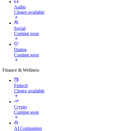
Audio
Clones available
Social
Coming soon
Dating
Coming soon
Finance & Wellness
Fintech
Clones available
Crypto
Coming soon
AI Companion