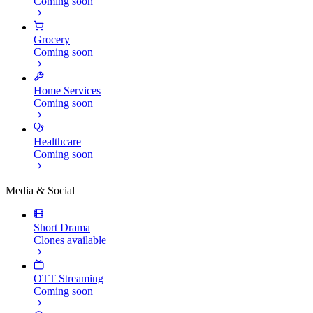
Coming soon
Grocery
Coming soon
Home Services
Coming soon
Healthcare
Coming soon
Media & Social
Short Drama
Clones available
OTT Streaming
Coming soon