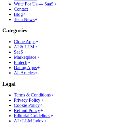
Write For Us — SaaS
Contact
Blog
Tech News
Categories
Clone Apps
AI & LLM
SaaS
Marketplace
Fintech
Dating Apps
All Articles
Legal
Terms & Conditions
Privacy Policy
Cookie Policy
Refund Policy
Editorial Guidelines
AI / LLM Index