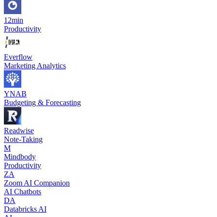
12min
Productivity
Everflow
Marketing Analytics
YNAB
Budgeting & Forecasting
Readwise
Note-Taking
M
Mindbody
Productivity
ZA
Zoom AI Companion
AI Chatbots
DA
Databricks AI