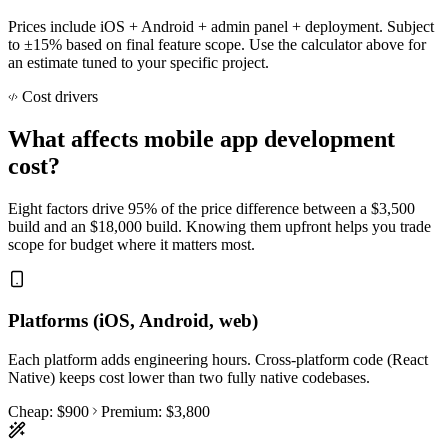
Prices include iOS + Android + admin panel + deployment. Subject
to ±15% based on final feature scope. Use the calculator above for
an estimate tuned to your specific project.
Cost drivers
What affects mobile app development
cost?
Eight factors drive 95% of the price difference between a $3,500
build and an $18,000 build. Knowing them upfront helps you trade
scope for budget where it matters most.
Platforms (iOS, Android, web)
Each platform adds engineering hours. Cross-platform code (React
Native) keeps cost lower than two fully native codebases.
Cheap:
$900
Premium:
$3,800