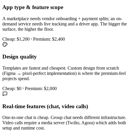
App type & feature scope
A marketplace needs vendor onboarding + payment splits; an on-
demand service needs live tracking and a driver app. The bigger the
surface, the higher the floor.
Cheap:
$1,200
Premium:
$2,400
Design quality
Templates are fastest and cheapest. Custom design from scratch
(Figma → pixel-perfect implementation) is where the premium-feel
projects spend.
Cheap:
$0
Premium:
$2,000
Real-time features (chat, video calls)
One-to-one chat is cheap. Group chat needs different infrastructure.
Video calls require a media server (Twilio, Agora) which adds both
setup and runtime cost.