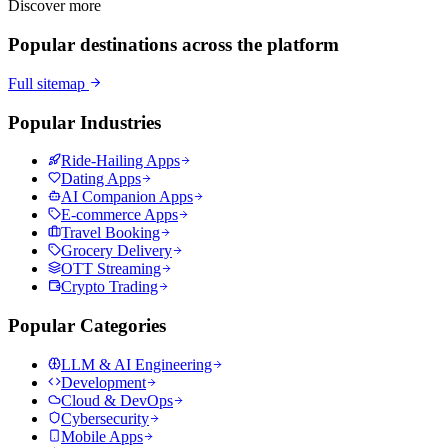
Discover more
Popular destinations across the platform
Full sitemap
Popular Industries
Ride-Hailing Apps
Dating Apps
AI Companion Apps
E-commerce Apps
Travel Booking
Grocery Delivery
OTT Streaming
Crypto Trading
Popular Categories
LLM & AI Engineering
Development
Cloud & DevOps
Cybersecurity
Mobile Apps