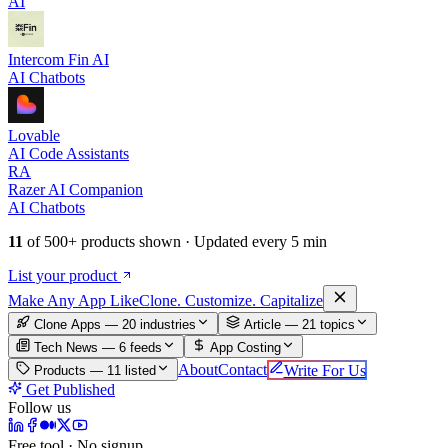
AI
Intercom Fin AI
AI Chatbots
Lovable
AI Code Assistants
RA
Razer AI Companion
AI Chatbots
11
of
500+
products shown · Updated every 5 min
List your product
Make An
y
App Like
Clone. Customize. Capitalize
Clone Apps — 20 industries
Article —
21
topics
Tech News —
6
feeds
App Costing
About
Contact
Write For Us
Products —
11
listed
Get Published
Follow us
Free tool · No signup