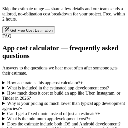
Skip the estimate range — share a few details and our team sends a
tailored, no-obligation cost breakdown for your project. Free, within
2 hours.
Get Free Cost Estimation
FAQ
App cost calculator — frequently asked
questions
Answers to the questions we hear most often after someone gets
their estimate.
How accurate is this app cost calculator?
+
What is included in the estimated app development cost?
+
How much does it cost to build an app like Uber, Instagram, or
Tinder in 2026?
+
Why is your pricing so much lower than typical app development
agencies?
+
Can I get a fixed quote instead of just an estimate?
+
What is the minimum app development cost?
+
Does the estimate include both iOS and Android development?
+