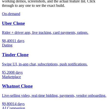
working demos, screenshots, and the actual feature list. Click
through to any one to see the exact build.
On-demand
Uber Clone
Rider + driver app, live tracking, card payments, ratings.
$
8,400
11
days
Dating
Tinder Clone
Swipe UI, in-app chat, subscriptions, push notifications.
$
5,200
8
days
Marketplace
Whatnot Clone
Live-selling video, real-time bidding, payments, vendor onboarding.
$
9,800
14
days
AI Companion