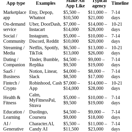
Make An
Typical
App type
Examples
Timeline
App Like
agency
Marketplace
Etsy, Depop,
$
5,500
–
$
11,000
–
7-14
app
Whatnot
$
10,500
$
21,000
days
On-demand
Uber, DoorDash,
$
7,000
–
$
14,000
–
10-21
service
Instacart
$
14,000
$
28,000
days
Social /
Instagram,
$
5,000
–
$
10,000
–
7-14
Community
Discord, Reddit
$
10,000
$
20,000
days
Streaming /
Netflix, Spotify,
$
6,500
–
$
13,000
–
10-21
Media
TikTok
$
13,000
$
26,000
days
Dating /
Tinder, Bumble,
$
4,500
–
$
9,000
–
7-14
Companion
Replika
$
9,500
$
19,000
days
SaaS /
Notion, Linear,
$
4,000
–
$
8,000
–
7-14
Business
Slack
$
8,500
$
17,000
days
Fintech /
Robinhood, Cash
$
7,000
–
$
14,000
–
10-21
Crypto
App
$
14,000
$
28,000
days
Calm,
Health &
$
5,000
–
$
10,000
–
7-14
MyFitnessPal,
Fitness
$
9,500
$
19,000
days
Strava
Education /
Duolingo,
$
4,500
–
$
9,000
–
7-14
Learning
Coursera
$
9,000
$
18,000
days
AI /
Character.AI,
$
5,500
–
$
11,000
–
7-14
Generative
Candy AI
$
11,500
$
23,000
days