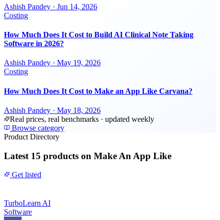
Ashish Pandey
·
Jun 14, 2026
Costing
How Much Does It Cost to Build AI Clinical Note Taking
Software in 2026?
Ashish Pandey
·
May 19, 2026
Costing
How Much Does It Cost to Make an App Like Carvana?
Ashish Pandey
·
May 18, 2026
Real prices, real benchmarks · updated weekly
Browse category
Product Directory
Latest
15 products
on Make An App Like
Get listed
TurboLearn AI
Software