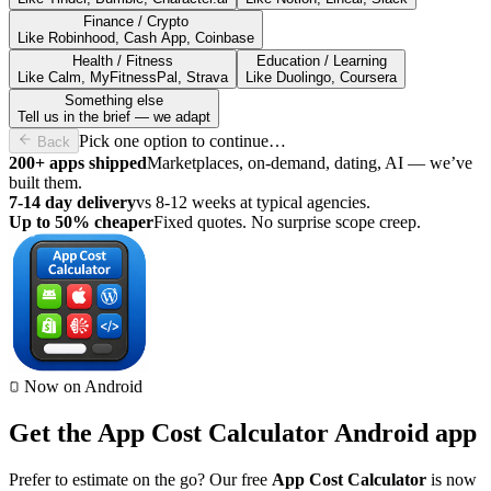
Finance / Crypto
Like Robinhood, Cash App, Coinbase
Health / Fitness
Education / Learning
Like Calm, MyFitnessPal, Strava
Like Duolingo, Coursera
Something else
Tell us in the brief — we adapt
Pick one option to continue…
Back
200+ apps shipped
Marketplaces, on-demand, dating, AI — we’ve
built them.
7-14 day delivery
vs 8-12 weeks at typical agencies.
Up to 50% cheaper
Fixed quotes. No surprise scope creep.
Now on Android
Get the App Cost Calculator Android app
Prefer to estimate on the go? Our free
App Cost Calculator
is now