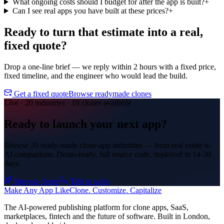
What ongoing costs should I budget for after the app is built?
+
Can I see real apps you have built at these prices?
+
Ready to turn that estimate into a
real,
fixed quote?
Drop a one-line brief — we reply within 2 hours with a fixed price,
fixed timeline, and the engineer who would lead the build.
Get a fixed quote
Browse readymade clones
Live · 20 industries · 19 clones available
Ready to launch your next app?
Browse 20 ready-made clone-app industries — from real estate to
AI companions. Demo-ready, full source code, deployed in
14-30
days
.
Browse clones
Talk to sales
Make An
y
App Like
Clone. Customize. Capitalize
The AI-powered publishing platform for clone apps, SaaS,
marketplaces, fintech and the future of software. Built in London,