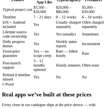
App Like
$3,500 –
$20,000 –
$5,000 –
Typical project cost
$18,000
$80,000
$30,000
Timeline
7 – 21 days
8 – 12 weeks
6 – 16 weeks
iOS + Android
Usually charged
Often charged
Yes
included
separately
separately
Lifetime source-
Yes
Yes (usually)
Sometimes
code ownership
Daily progress
Weekly status
Yes
Inconsistent
demos
reports
Fixed-price
Yes — no
Rare — billed
Rare
guarantee
scope creep
hourly
3 – 12
Post-launch
months
Hourly retainers
Often none
support
optional
Refund if timeline
Yes
No
No
missed
Proof
Real apps we’ve built at these prices
Every clone in our catalogue ships at the price shown — with