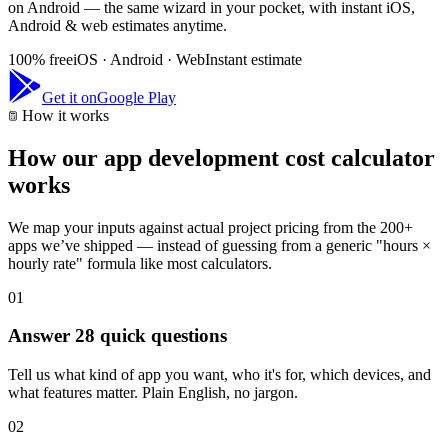
on Android — the same wizard in your pocket, with instant iOS,
Android & web estimates anytime.
100% free
iOS · Android · Web
Instant estimate
Get it on
Google Play
How it works
How our app development cost calculator
works
We map your inputs against actual project pricing from the 200+
apps we’ve shipped — instead of guessing from a generic "hours ×
hourly rate" formula like most calculators.
01
Answer 28 quick questions
Tell us what kind of app you want, who it's for, which devices, and
what features matter. Plain English, no jargon.
02