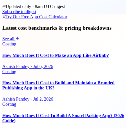
Updated daily · 8am UTC digest
Subscribe to digest
Try Our Free App Cost Calculator
Latest cost benchmarks & pricing breakdowns
See all
Costing
How Much Does It Cost to Make an App Like Airbnb?
Ashish Pandey
·
Jul 6, 2026
Costing
How Much Does It Cost to Build and Maintain a Branded
Publishing App in the UK?
Ashish Pandey
·
Jul 2, 2026
Costing
How Much Does It Cost To Build A Smart Parking App? (2026
Guide)