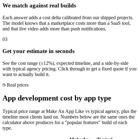
We match against real builds
Each answer adds a cost delta calibrated from our shipped projects.
The model knows that a marketplace costs more than a SaaS tool,
and that live video adds more than push notifications.
03
Get your estimate in seconds
See the cost range (±12%), expected timeline, and a side-by-side
with typical agency pricing. Click through to get a fixed quote if you
want to actually build it.
Real prices
App development cost by app type
Typical price range at Make An App Like vs typical agency, plus the
timeline most clients land on. Numbers below are the same ones the
calculator above produces for a "popular features" build of each
type.