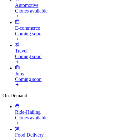
Automotive
Clones available
E-commerce
Coming soon
Travel
Coming soon
Jobs
Coming soon
On-Demand
Ride-Hailing
Clones available
Food Delivery