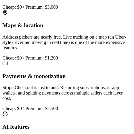
Cheap:
$0
Premium:
$3,000
Maps & location
Address pickers are nearly free. Live tracking on a map (an Uber-
style driver pin moving in real time) is one of the more expensive
features.
Cheap:
$0
Premium:
$1,200
Payments & monetization
Stripe Checkout is fast to add. Recurring subscriptions, in-app
wallets, and splitting payments across multiple sellers each layer
cost.
Cheap:
$0
Premium:
$2,500
AI features