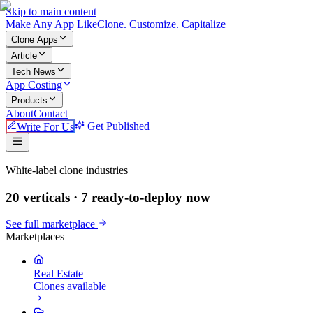
Skip to main content
Make An
y
App Like
Clone. Customize. Capitalize
Clone Apps
Article
Tech News
App Costing
Products
About
Contact
Write For Us
Get Published
Make An App Like
White-label clone industries
20 verticals ·
7
ready-to-deploy now
See full marketplace
Marketplaces
Real Estate
Clones available