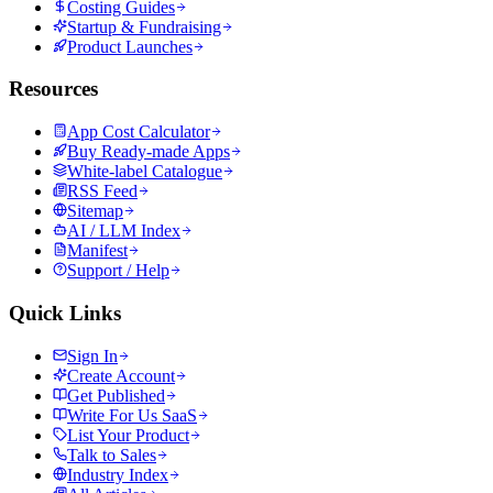
Costing Guides
Startup & Fundraising
Product Launches
Resources
App Cost Calculator
Buy Ready-made Apps
White-label Catalogue
RSS Feed
Sitemap
AI / LLM Index
Manifest
Support / Help
Quick Links
Sign In
Create Account
Get Published
Write For Us SaaS
List Your Product
Talk to Sales
Industry Index