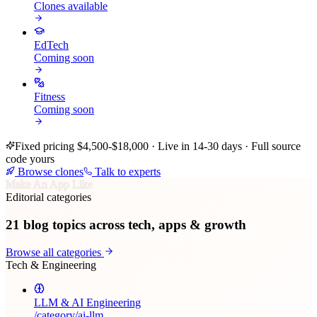
Clones available
EdTech
Coming soon
Fitness
Coming soon
Fixed pricing $4,500-$18,000 · Live in 14-30 days · Full source
code yours
Browse clones
Talk to experts
Make An App Like
Editorial categories
21
blog topics across tech, apps & growth
Browse all categories
Tech & Engineering
LLM & AI Engineering
/category/
ai-llm