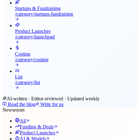
Startups & Fundraising
/category/
startups-fundraising
Product Launches
/category/
launchpad
Costing
/category/
costing
List
/category/
list
AI-written · Editor-reviewed · Updated weekly
Read the blog
Write for us
Newsroom
All
Funding & Deals
Product Launches
AI & Models