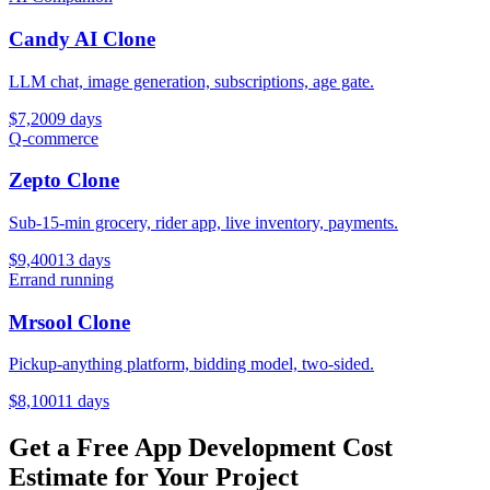
Candy AI Clone
LLM chat, image generation, subscriptions, age gate.
$
7,200
9
days
Q-commerce
Zepto Clone
Sub-15-min grocery, rider app, live inventory, payments.
$
9,400
13
days
Errand running
Mrsool Clone
Pickup-anything platform, bidding model, two-sided.
$
8,100
11
days
Get a Free App Development Cost
Estimate for Your Project