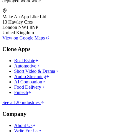
deployed worldwide.
Make An App Like Ltd
13 Hawley Cres
London NW1 8NP
United Kingdom
View on Google Maps
Clone Apps
Real Estate
Automotive
Short Video & Drama
Audio Streaming
AI Companion
Food Delivery
Fintech
See all 20 industries
Company
About Us
Write For Us