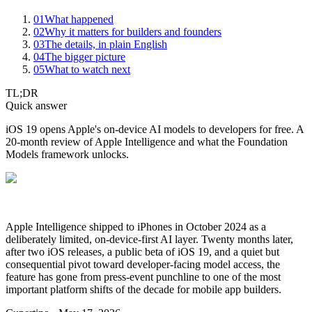
01
What happened
02
Why it matters for builders and founders
03
The details, in plain English
04
The bigger picture
05
What to watch next
TL;DR
Quick answer
iOS 19 opens Apple's on-device AI models to developers for free. A
20-month review of Apple Intelligence and what the Foundation
Models framework unlocks.
Apple Intelligence shipped to iPhones in October 2024 as a
deliberately limited, on-device-first AI layer. Twenty months later,
after two iOS releases, a public beta of iOS 19, and a quiet but
consequential pivot toward developer-facing model access, the
feature has gone from press-event punchline to one of the most
important platform shifts of the decade for mobile app builders.