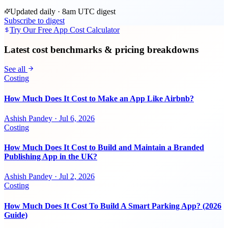
Updated daily · 8am UTC digest
Subscribe to digest
Try Our Free App Cost Calculator
Latest cost benchmarks & pricing breakdowns
See all
Costing
How Much Does It Cost to Make an App Like Airbnb?
Ashish Pandey
·
Jul 6, 2026
Costing
How Much Does It Cost to Build and Maintain a Branded
Publishing App in the UK?
Ashish Pandey
·
Jul 2, 2026
Costing
How Much Does It Cost To Build A Smart Parking App? (2026
Guide)