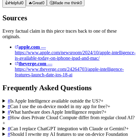
👍
Helpful
0
🔥
Great
0
🤔
Made me think
0
Sources
Every factual claim in this piece traces back to one of these
originals.
apple.com
—
https://www.apple.com/newsroom/2024/10/apple-intelligence-
is-available-today-on-iphone-ipad-and-mac/
theverge.com
—
https://www.theverge.com/24264703/apple-intelligence-
features-launch-date-ios-18-ai
Frequently Asked Questions
#
Is Apple Intelligence available outside the US?
+
#
Can I use the on-device model in my app for free?
+
#
What hardware does Apple Intelligence require?
+
#
How does Private Cloud Compute differ from regular cloud AI?
+
#
Can I replace ChatGPT integration with Claude or Gemini?
+
#
Should I rewrite my AI features to use on-device Foundation