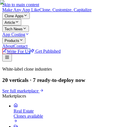
Skip to main content
Make An
y
App Like
Clone. Customize. Capitalize
Clone Apps
Article
Tech News
App Costing
Products
About
Contact
Write For Us
Get Published
Make An App Like
White-label clone industries
20 verticals ·
7
ready-to-deploy now
See full marketplace
Marketplaces
Real Estate
Clones available