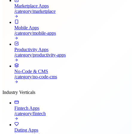
Marketplace Apps
/category/
marketplace
Mobile Apps
/category/
mobile-apps
Productivity Apps
/category/
productivity-apps
No-Code & CMS
/category/
no-code-cms
Industry Verticals
Fintech Apps
/category/
fintech
Dating Apps