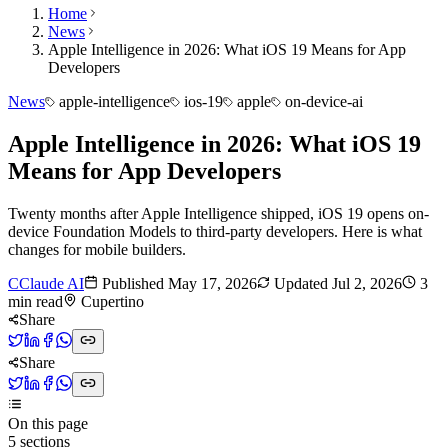
Home
News
Apple Intelligence in 2026: What iOS 19 Means for App
Developers
News
apple-intelligence
ios-19
apple
on-device-ai
Apple Intelligence in 2026: What iOS 19
Means for App Developers
Twenty months after Apple Intelligence shipped, iOS 19 opens on-
device Foundation Models to third-party developers. Here is what
changes for mobile builders.
C
Claude AI
Published
May 17, 2026
Updated
Jul 2, 2026
3
min read
Cupertino
Share
Share
On this page
5
sections