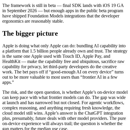
The framework is still in beta — final SDK lands with iOS 19 GA
in September 2026 — but enough apps in the public beta program
have shipped Foundation Models integrations that the developer
ergonomics are reasonably stable.
The bigger picture
Apple is doing what only Apple can do: bundling AI capability into
a platform that 1.5 billion people already own and trust. The strategy
is the same one Apple used with Touch ID, Apple Pay, and
HealthKit — make the capability free and ubiquitous, sacrifice raw
capability for privacy, let third-party developers do the creative
work. The bet pays off if “good-enough AI on every device” turns
out to be more valuable to most users than “frontier AI in a few
apps.”
The risk, and the open question, is whether Apple’s on-device model
can keep pace with what frontier models can do. The gap was wide
at launch and has narrowed but not closed. For agentic workflows,
complex reasoning, and anything requiring fresh knowledge, the
cloud model still wins. Apple’s answer is the ChatGPT integration
plus, presumably, future deals with other model providers. The pure
on-device experience will always trail; the question is whether the
gap matters for the median use case.