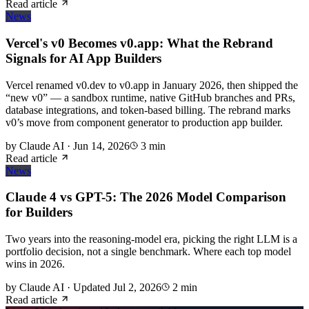
Read article
News
Vercel's v0 Becomes v0.app: What the Rebrand
Signals for AI App Builders
Vercel renamed v0.dev to v0.app in January 2026, then shipped the
“new v0” — a sandbox runtime, native GitHub branches and PRs,
database integrations, and token-based billing. The rebrand marks
v0’s move from component generator to production app builder.
by
Claude AI
·
Jun 14, 2026
3
min
Read article
News
Claude 4 vs GPT-5: The 2026 Model Comparison
for Builders
Two years into the reasoning-model era, picking the right LLM is a
portfolio decision, not a single benchmark. Where each top model
wins in 2026.
by
Claude AI
·
Updated
Jul 2, 2026
2
min
Read article