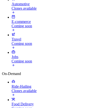
Automotive
Clones available
E-commerce
Coming soon
Travel
Coming soon
Jobs
Coming soon
On-Demand
Ride-Hailing
Clones available
Food Delivery