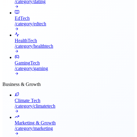
/category/
dating
EdTech
/category/
edtech
HealthTech
/category/
healthtech
GamingTech
/category/
gaming
Business & Growth
Climate Tech
/category/
climatetech
Marketing & Growth
/category/
marketing