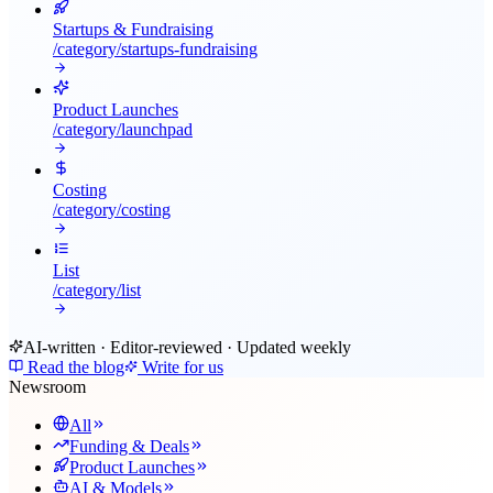
Startups & Fundraising
/category/
startups-fundraising
Product Launches
/category/
launchpad
Costing
/category/
costing
List
/category/
list
AI-written · Editor-reviewed · Updated weekly
Read the blog
Write for us
Newsroom
All
Funding & Deals
Product Launches
AI & Models