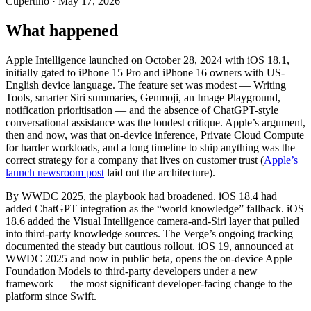
Cupertino · May 17, 2026
What happened
Apple Intelligence launched on October 28, 2024 with iOS 18.1,
initially gated to iPhone 15 Pro and iPhone 16 owners with US-
English device language. The feature set was modest — Writing
Tools, smarter Siri summaries, Genmoji, an Image Playground,
notification prioritisation — and the absence of ChatGPT-style
conversational assistance was the loudest critique. Apple’s argument,
then and now, was that on-device inference, Private Cloud Compute
for harder workloads, and a long timeline to ship anything was the
correct strategy for a company that lives on customer trust (
Apple’s
launch newsroom post
laid out the architecture).
By WWDC 2025, the playbook had broadened. iOS 18.4 had
added ChatGPT integration as the “world knowledge” fallback. iOS
18.6 added the Visual Intelligence camera-and-Siri layer that pulled
into third-party knowledge sources. The Verge’s ongoing tracking
documented the steady but cautious rollout. iOS 19, announced at
WWDC 2025 and now in public beta, opens the on-device Apple
Foundation Models to third-party developers under a new
framework — the most significant developer-facing change to the
platform since Swift.