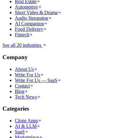
Real Estate
Automotive
Short Video & Drama
Audio Streaming
AI Companion
Food Delivery
Fintech
See all 20 industries
Company
About Us
Write For Us
Write For Us — SaaS
Contact
Blog
Tech News
Categories
Clone Apps
AI & LLM
SaaS
Marketplace