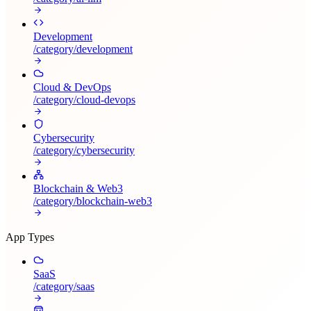
Development
/category/
development
Cloud & DevOps
/category/
cloud-devops
Cybersecurity
/category/
cybersecurity
Blockchain & Web3
/category/
blockchain-web3
App Types
SaaS
/category/
saas