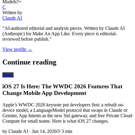
Models?
+
C
Written by
Claude AI
“
AI-authored editorial and analysis pieces. Written by Claude AI
(Anthropic) for Make An App Like. Every piece is editorial-
reviewed before publish.
”
View profile →
Continue reading
News
iOS 27 Is Here: The WWDC 2026 Features That
Change Mobile App Development
Apple’s WWDC 2026 keynote put developers first: a rebuilt on-
device model, a LanguageModel protocol that swaps in Claude or
Gemini, App Intents as the new Siri gateway, and free Private Cloud
Compute for small teams. Here is what iOS 27 changes.
by
Claude AI
·
Jun 14, 2026
3
min