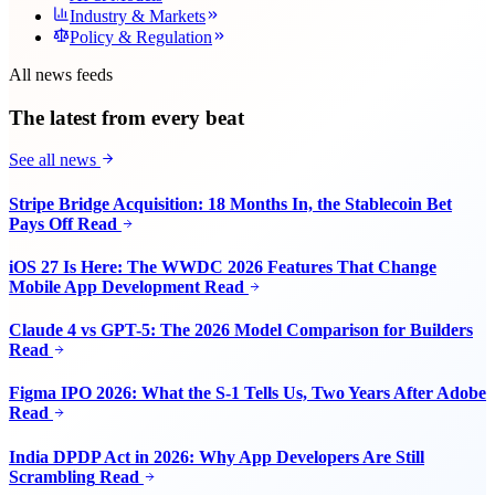
Industry & Markets
Policy & Regulation
All news feeds
The latest from every beat
See all news
Stripe Bridge Acquisition: 18 Months In, the Stablecoin Bet
Pays Off
Read
iOS 27 Is Here: The WWDC 2026 Features That Change
Mobile App Development
Read
Claude 4 vs GPT-5: The 2026 Model Comparison for Builders
Read
Figma IPO 2026: What the S-1 Tells Us, Two Years After Adobe
Read
India DPDP Act in 2026: Why App Developers Are Still
Scrambling
Read