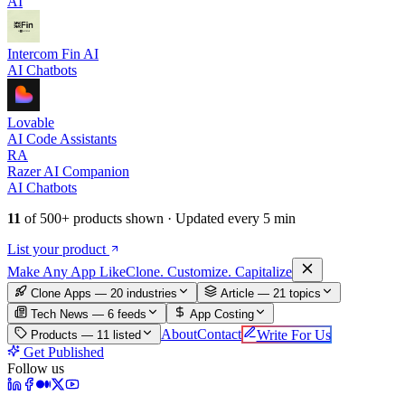
AI
Intercom Fin AI
AI Chatbots
Lovable
AI Code Assistants
RA
Razer AI Companion
AI Chatbots
11
of
500+
products shown · Updated every 5 min
List your product
Make An
y
App Like
Clone. Customize. Capitalize
Clone Apps — 20 industries
Article —
21
topics
Tech News —
6
feeds
App Costing
About
Contact
Write For Us
Products —
11
listed
Get Published
Follow us