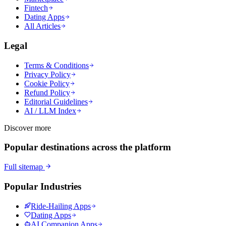
Fintech
Dating Apps
All Articles
Legal
Terms & Conditions
Privacy Policy
Cookie Policy
Refund Policy
Editorial Guidelines
AI / LLM Index
Discover more
Popular destinations across the platform
Full sitemap
Popular Industries
Ride-Hailing Apps
Dating Apps
AI Companion Apps