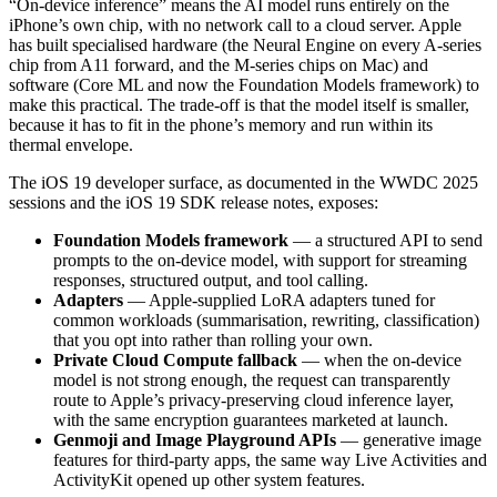
“On-device inference” means the AI model runs entirely on the
iPhone’s own chip, with no network call to a cloud server. Apple
has built specialised hardware (the Neural Engine on every A-series
chip from A11 forward, and the M-series chips on Mac) and
software (Core ML and now the Foundation Models framework) to
make this practical. The trade-off is that the model itself is smaller,
because it has to fit in the phone’s memory and run within its
thermal envelope.
The iOS 19 developer surface, as documented in the WWDC 2025
sessions and the iOS 19 SDK release notes, exposes:
Foundation Models framework
— a structured API to send
prompts to the on-device model, with support for streaming
responses, structured output, and tool calling.
Adapters
— Apple-supplied LoRA adapters tuned for
common workloads (summarisation, rewriting, classification)
that you opt into rather than rolling your own.
Private Cloud Compute fallback
— when the on-device
model is not strong enough, the request can transparently
route to Apple’s privacy-preserving cloud inference layer,
with the same encryption guarantees marketed at launch.
Genmoji and Image Playground APIs
— generative image
features for third-party apps, the same way Live Activities and
ActivityKit opened up other system features.