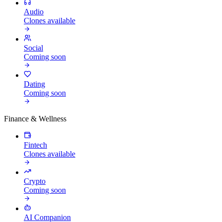
Audio
Clones available
Social
Coming soon
Dating
Coming soon
Finance & Wellness
Fintech
Clones available
Crypto
Coming soon
AI Companion