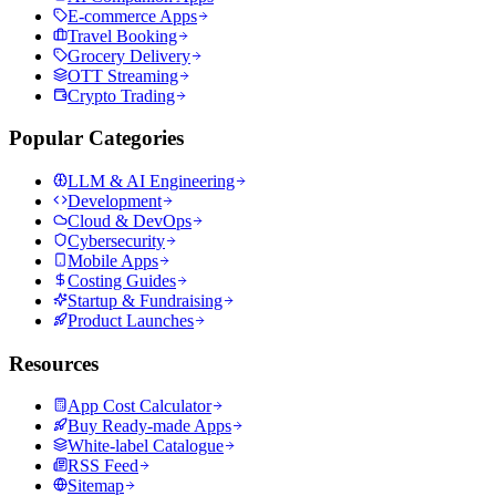
E-commerce Apps
Travel Booking
Grocery Delivery
OTT Streaming
Crypto Trading
Popular Categories
LLM & AI Engineering
Development
Cloud & DevOps
Cybersecurity
Mobile Apps
Costing Guides
Startup & Fundraising
Product Launches
Resources
App Cost Calculator
Buy Ready-made Apps
White-label Catalogue
RSS Feed
Sitemap