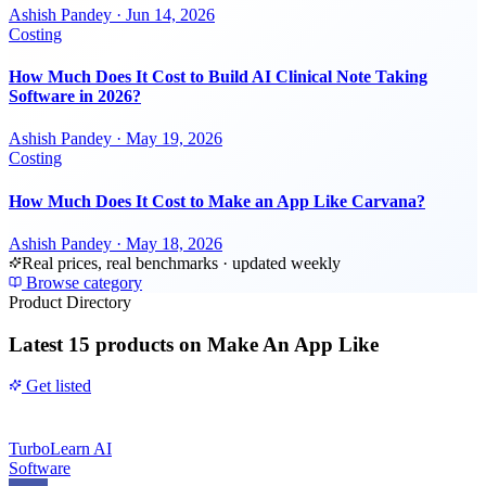
Ashish Pandey
·
Jun 14, 2026
Costing
How Much Does It Cost to Build AI Clinical Note Taking
Software in 2026?
Ashish Pandey
·
May 19, 2026
Costing
How Much Does It Cost to Make an App Like Carvana?
Ashish Pandey
·
May 18, 2026
Real prices, real benchmarks · updated weekly
Browse category
Product Directory
Latest
15 products
on Make An App Like
Get listed
TurboLearn AI
Software