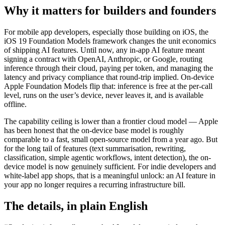
Why it matters for builders and founders
For mobile app developers, especially those building on iOS, the
iOS 19 Foundation Models framework changes the unit economics
of shipping AI features. Until now, any in-app AI feature meant
signing a contract with OpenAI, Anthropic, or Google, routing
inference through their cloud, paying per token, and managing the
latency and privacy compliance that round-trip implied. On-device
Apple Foundation Models flip that: inference is free at the per-call
level, runs on the user’s device, never leaves it, and is available
offline.
The capability ceiling is lower than a frontier cloud model — Apple
has been honest that the on-device base model is roughly
comparable to a fast, small open-source model from a year ago. But
for the long tail of features (text summarisation, rewriting,
classification, simple agentic workflows, intent detection), the on-
device model is now genuinely sufficient. For indie developers and
white-label app shops, that is a meaningful unlock: an AI feature in
your app no longer requires a recurring infrastructure bill.
The details, in plain English