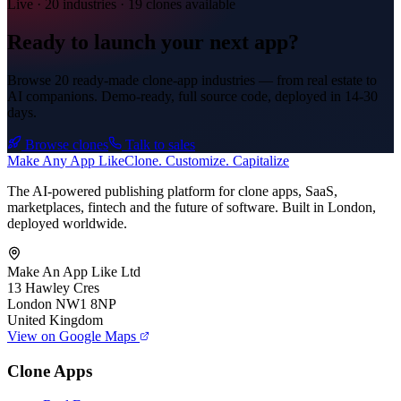
Live · 20 industries · 19 clones available
Ready to launch your next app?
Browse 20 ready-made clone-app industries — from real estate to
AI companions. Demo-ready, full source code, deployed in
14-30
days
.
Browse clones
Talk to sales
Make An
y
App Like
Clone. Customize. Capitalize
The AI-powered publishing platform for clone apps, SaaS,
marketplaces, fintech and the future of software. Built in London,
deployed worldwide.
Make An App Like Ltd
13 Hawley Cres
London NW1 8NP
United Kingdom
View on Google Maps
Clone Apps