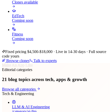
Clones available
EdTech
Coming soon
Fitness
Coming soon
Fixed pricing $4,500-$18,000 · Live in 14-30 days · Full source
code yours
Browse clones
Talk to experts
Make An App Like
Editorial categories
21
blog topics across tech, apps & growth
Browse all categories
Tech & Engineering
LLM & AI Engineering
/category/
ai-llm