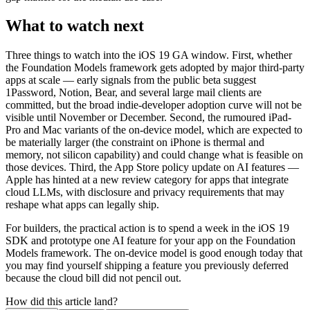
What to watch next
Three things to watch into the iOS 19 GA window. First, whether
the Foundation Models framework gets adopted by major third-party
apps at scale — early signals from the public beta suggest
1Password, Notion, Bear, and several large mail clients are
committed, but the broad indie-developer adoption curve will not be
visible until November or December. Second, the rumoured iPad-
Pro and Mac variants of the on-device model, which are expected to
be materially larger (the constraint on iPhone is thermal and
memory, not silicon capability) and could change what is feasible on
those devices. Third, the App Store policy update on AI features —
Apple has hinted at a new review category for apps that integrate
cloud LLMs, with disclosure and privacy requirements that may
reshape what apps can legally ship.
For builders, the practical action is to spend a week in the iOS 19
SDK and prototype one AI feature for your app on the Foundation
Models framework. The on-device model is good enough today that
you may find yourself shipping a feature you previously deferred
because the cloud bill did not pencil out.
How did this article land?