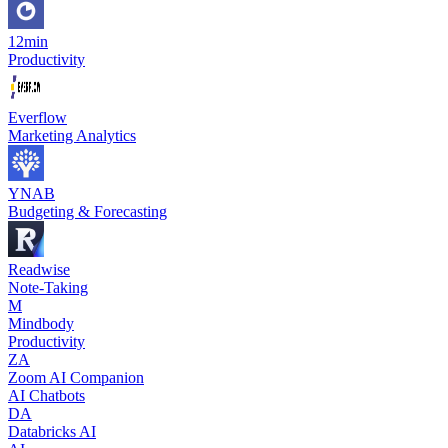
12min
Productivity
Everflow
Marketing Analytics
YNAB
Budgeting & Forecasting
Readwise
Note-Taking
M
Mindbody
Productivity
ZA
Zoom AI Companion
AI Chatbots
DA
Databricks AI