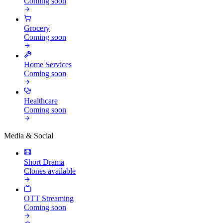
Coming soon
Grocery
Coming soon
Home Services
Coming soon
Healthcare
Coming soon
Media & Social
Short Drama
Clones available
OTT Streaming
Coming soon