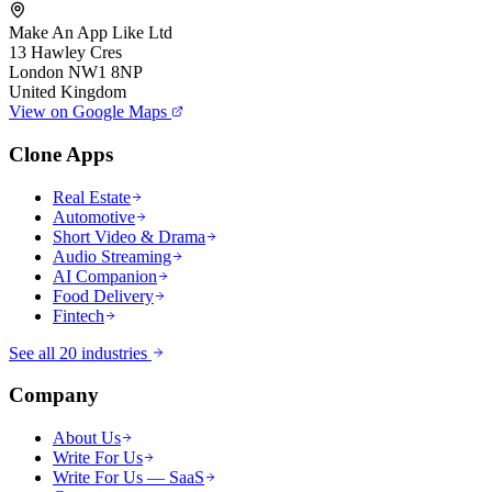
Make An App Like Ltd
13 Hawley Cres
London NW1 8NP
United Kingdom
View on Google Maps
Clone Apps
Real Estate
Automotive
Short Video & Drama
Audio Streaming
AI Companion
Food Delivery
Fintech
See all 20 industries
Company
About Us
Write For Us
Write For Us — SaaS