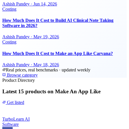
Ashish Pandey
·
Jun 14, 2026
Costing
How Much Does It Cost to Build AI Clinical Note Taking
Software in 2026?
Ashish Pandey
·
May 19, 2026
Costing
How Much Does It Cost to Make an App Like Carvana?
Ashish Pandey
·
May 18, 2026
Real prices, real benchmarks · updated weekly
Browse category
Product Directory
Latest
15 products
on Make An App Like
Get listed
TurboLearn AI
Software