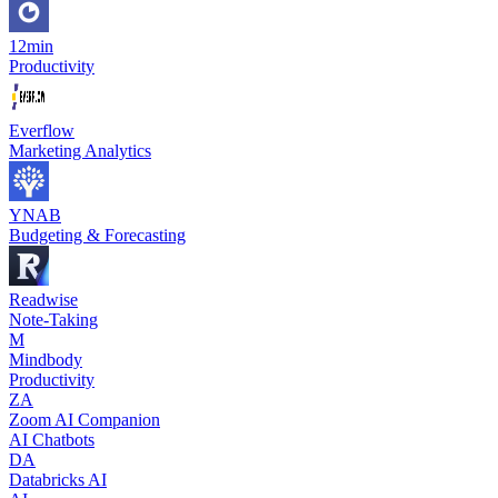
12min
Productivity
Everflow
Marketing Analytics
YNAB
Budgeting & Forecasting
Readwise
Note-Taking
M
Mindbody
Productivity
ZA
Zoom AI Companion
AI Chatbots
DA
Databricks AI