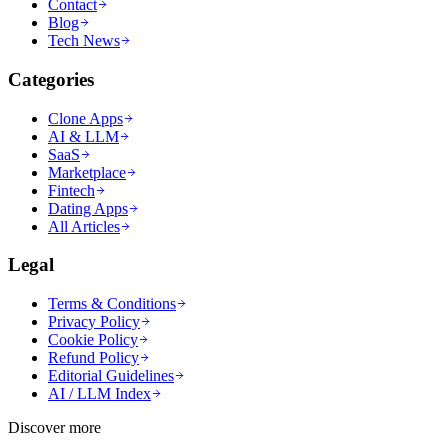
Contact
Blog
Tech News
Categories
Clone Apps
AI & LLM
SaaS
Marketplace
Fintech
Dating Apps
All Articles
Legal
Terms & Conditions
Privacy Policy
Cookie Policy
Refund Policy
Editorial Guidelines
AI / LLM Index
Discover more