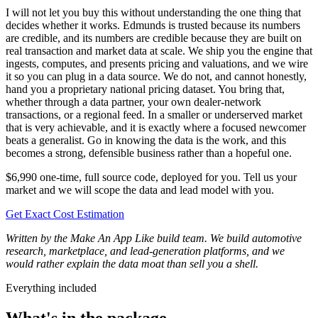
I will not let you buy this without understanding the one thing that
decides whether it works. Edmunds is trusted because its numbers
are credible, and its numbers are credible because they are built on
real transaction and market data at scale. We ship you the engine that
ingests, computes, and presents pricing and valuations, and we wire
it so you can plug in a data source. We do not, and cannot honestly,
hand you a proprietary national pricing dataset. You bring that,
whether through a data partner, your own dealer-network
transactions, or a regional feed. In a smaller or underserved market
that is very achievable, and it is exactly where a focused newcomer
beats a generalist. Go in knowing the data is the work, and this
becomes a strong, defensible business rather than a hopeful one.
$6,990 one-time, full source code, deployed for you. Tell us your
market and we will scope the data and lead model with you.
Get Exact Cost Estimation
Written by the Make An App Like build team. We build automotive
research, marketplace, and lead-generation platforms, and we
would rather explain the data moat than sell you a shell.
Everything included
What's in the package