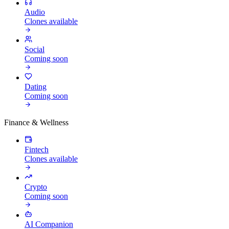
Audio
Clones available
Social
Coming soon
Dating
Coming soon
Finance & Wellness
Fintech
Clones available
Crypto
Coming soon
AI Companion