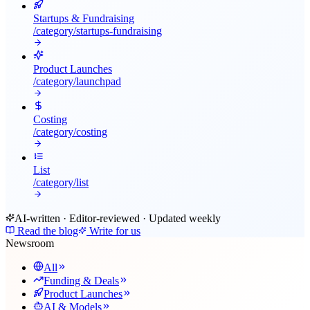
Startups & Fundraising
/category/
startups-fundraising
Product Launches
/category/
launchpad
Costing
/category/
costing
List
/category/
list
AI-written · Editor-reviewed · Updated weekly
Read the blog
Write for us
Newsroom
All
Funding & Deals
Product Launches
AI & Models