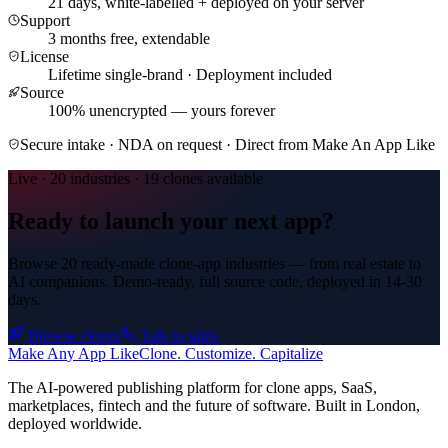
21 days, white-labelled + deployed on your server
Support
3
months free, extendable
License
Lifetime single-brand · Deployment included
Source
100% unencrypted — yours forever
Secure intake · NDA on request · Direct from Make An App Like
Live · 20 industries · 19 clones available
Ready to launch your next app?
Browse 20 ready-made clone-app industries — from real estate to
AI companions. Demo-ready, full source code, deployed in
14-30
days
.
Browse clones
Talk to sales
Make An
y
App Like
Clone. Customize. Capitalize
The AI-powered publishing platform for clone apps, SaaS,
marketplaces, fintech and the future of software. Built in London,
deployed worldwide.