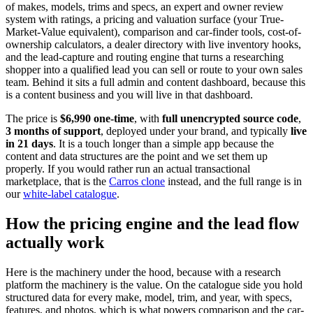
of makes, models, trims and specs, an expert and owner review
system with ratings, a pricing and valuation surface (your True-
Market-Value equivalent), comparison and car-finder tools, cost-of-
ownership calculators, a dealer directory with live inventory hooks,
and the lead-capture and routing engine that turns a researching
shopper into a qualified lead you can sell or route to your own sales
team. Behind it sits a full admin and content dashboard, because this
is a content business and you will live in that dashboard.
The price is
$6,990 one-time
, with
full unencrypted source code
,
3 months of support
, deployed under your brand, and typically
live
in 21 days
. It is a touch longer than a simple app because the
content and data structures are the point and we set them up
properly. If you would rather run an actual transactional
marketplace, that is the
Carros clone
instead, and the full range is in
our
white-label catalogue
.
How the pricing engine and the lead flow
actually work
Here is the machinery under the hood, because with a research
platform the machinery is the value. On the catalogue side you hold
structured data for every make, model, trim, and year, with specs,
features, and photos, which is what powers comparison and the car-