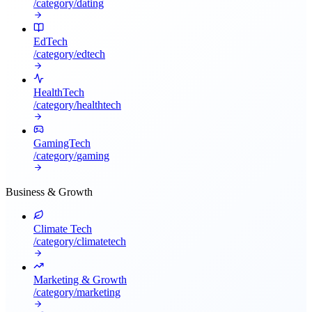
/category/
dating
EdTech
/category/
edtech
HealthTech
/category/
healthtech
GamingTech
/category/
gaming
Business & Growth
Climate Tech
/category/
climatetech
Marketing & Growth
/category/
marketing