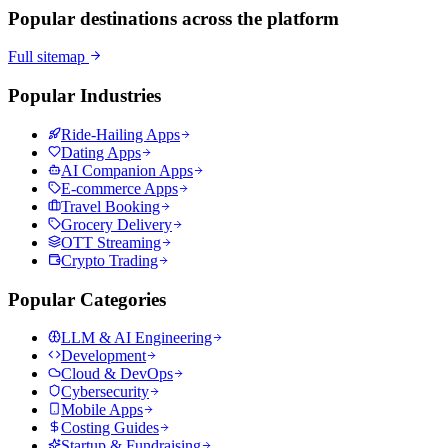
Popular destinations across the platform
Full sitemap
Popular Industries
Ride-Hailing Apps
Dating Apps
AI Companion Apps
E-commerce Apps
Travel Booking
Grocery Delivery
OTT Streaming
Crypto Trading
Popular Categories
LLM & AI Engineering
Development
Cloud & DevOps
Cybersecurity
Mobile Apps
Costing Guides
Startup & Fundraising