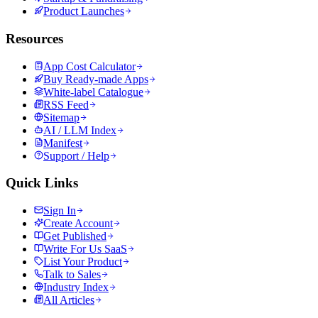
Product Launches
Resources
App Cost Calculator
Buy Ready-made Apps
White-label Catalogue
RSS Feed
Sitemap
AI / LLM Index
Manifest
Support / Help
Quick Links
Sign In
Create Account
Get Published
Write For Us SaaS
List Your Product
Talk to Sales
Industry Index
All Articles