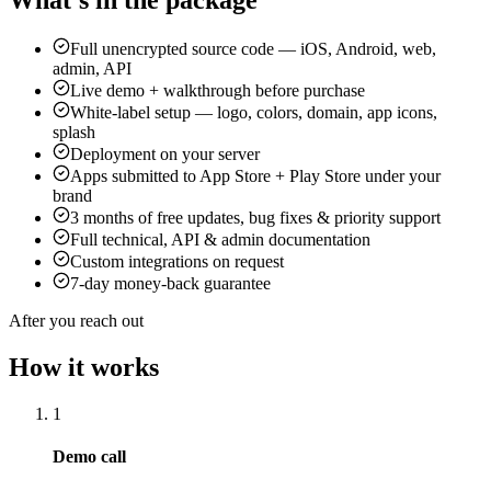
Full unencrypted source code — iOS, Android, web,
admin, API
Live demo + walkthrough before purchase
White-label setup — logo, colors, domain, app icons,
splash
Deployment on your server
Apps submitted to App Store + Play Store under your
brand
3 months of free updates, bug fixes & priority support
Full technical, API & admin documentation
Custom integrations on request
7-day money-back guarantee
After you reach out
How it works
1
Demo call