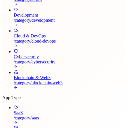
Development
/category/
development
Cloud & DevOps
/category/
cloud-devops
Cybersecurity
/category/
cybersecurity
Blockchain & Web3
/category/
blockchain-web3
App Types
SaaS
/category/
saas