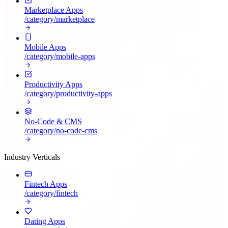
Marketplace Apps
/category/
marketplace
Mobile Apps
/category/
mobile-apps
Productivity Apps
/category/
productivity-apps
No-Code & CMS
/category/
no-code-cms
Industry Verticals
Fintech Apps
/category/
fintech
Dating Apps