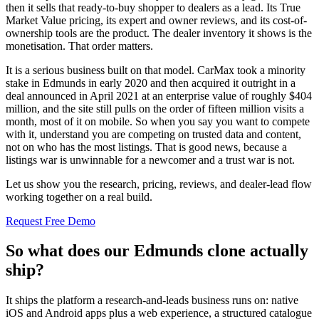
then it sells that ready-to-buy shopper to dealers as a lead. Its True
Market Value pricing, its expert and owner reviews, and its cost-of-
ownership tools are the product. The dealer inventory it shows is the
monetisation. That order matters.
It is a serious business built on that model. CarMax took a minority
stake in Edmunds in early 2020 and then acquired it outright in a
deal announced in April 2021 at an enterprise value of roughly $404
million, and the site still pulls on the order of fifteen million visits a
month, most of it on mobile. So when you say you want to compete
with it, understand you are competing on trusted data and content,
not on who has the most listings. That is good news, because a
listings war is unwinnable for a newcomer and a trust war is not.
Let us show you the research, pricing, reviews, and dealer-lead flow
working together on a real build.
Request Free Demo
So what does our Edmunds clone actually
ship?
It ships the platform a research-and-leads business runs on: native
iOS and Android apps plus a web experience, a structured catalogue