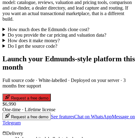
model: catalogue, reviews, valuation and pricing tools, comparison
and car-finder, a dealer directory, and lead capture and routing. If
you want an actual transactional marketplace, that is a different
build.
How much does the Edmunds clone cost?
Do you provide the car pricing and valuation data?
How does it make money?
Do I get the source code?
Launch your
Edmunds
-style platform this
month
Full source code · White-labelled · Deployed on your server ·
3
months free support
Request a free demo
$6,990
One-time · Lifetime license
See features
Chat on WhatsApp
Message on
Request a free demo
Telegram
Delivery