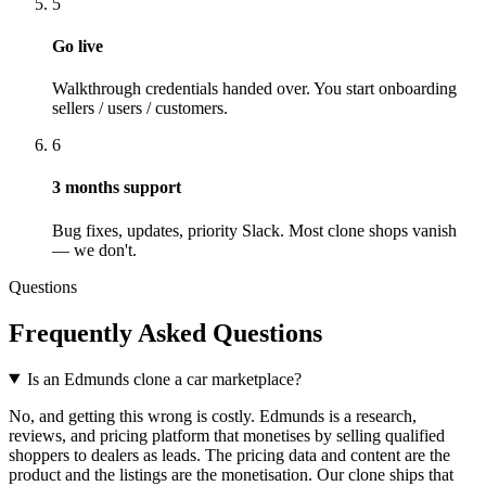
5
Go live
Walkthrough credentials handed over. You start onboarding
sellers / users / customers.
6
3
months support
Bug fixes, updates, priority Slack. Most clone shops vanish
— we don't.
Questions
Frequently Asked Questions
Is an Edmunds clone a car marketplace?
No, and getting this wrong is costly. Edmunds is a research,
reviews, and pricing platform that monetises by selling qualified
shoppers to dealers as leads. The pricing data and content are the
product and the listings are the monetisation. Our clone ships that