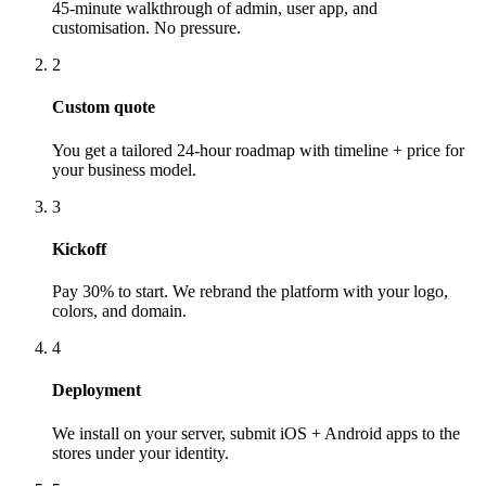
45-minute walkthrough of admin, user app, and
customisation. No pressure.
2
Custom quote
You get a tailored 24-hour roadmap with timeline + price for
your business model.
3
Kickoff
Pay 30% to start. We rebrand the platform with your logo,
colors, and domain.
4
Deployment
We install on your server, submit iOS + Android apps to the
stores under your identity.