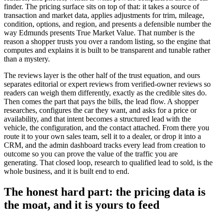
finder. The pricing surface sits on top of that: it takes a source of
transaction and market data, applies adjustments for trim, mileage,
condition, options, and region, and presents a defensible number the
way Edmunds presents True Market Value. That number is the
reason a shopper trusts you over a random listing, so the engine that
computes and explains it is built to be transparent and tunable rather
than a mystery.
The reviews layer is the other half of the trust equation, and ours
separates editorial or expert reviews from verified-owner reviews so
readers can weigh them differently, exactly as the credible sites do.
Then comes the part that pays the bills, the lead flow. A shopper
researches, configures the car they want, and asks for a price or
availability, and that intent becomes a structured lead with the
vehicle, the configuration, and the contact attached. From there you
route it to your own sales team, sell it to a dealer, or drop it into a
CRM, and the admin dashboard tracks every lead from creation to
outcome so you can prove the value of the traffic you are
generating. That closed loop, research to qualified lead to sold, is the
whole business, and it is built end to end.
The honest hard part: the pricing data is
the moat, and it is yours to feed