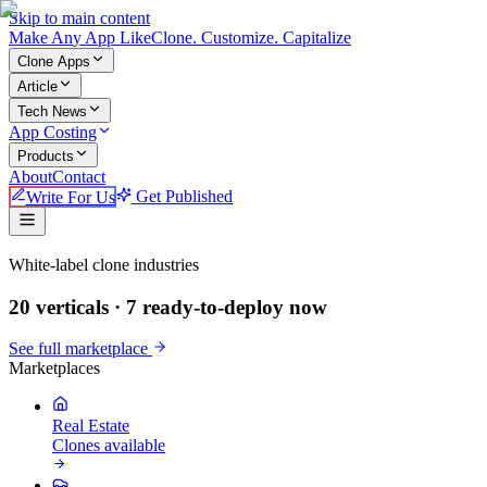
Skip to main content
Make An
y
App Like
Clone. Customize. Capitalize
Clone Apps
Article
Tech News
App Costing
Products
About
Contact
Write For Us
Get Published
Make An App Like
White-label clone industries
20 verticals ·
7
ready-to-deploy now
See full marketplace
Marketplaces
Real Estate
Clones available