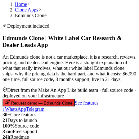
Home
Clone Apps
Edmunds Clone
Deployment included
Edmunds Clone | White Label Car Research &
Dealer Leads App
An Edmunds clone is not a car marketplace, it is a research, reviews,
pricing, and dealer-lead engine. Here is a straight explanation of
what that really involves, what our white label Edmunds clone
ships, why the pricing data is the hard part, and what it costs: $6,990
one-time, full source code, 3 months support, live in 21 days.
Direct from the Make An App Like build team · full source code ·
deployed on your infrastructure
See features
Request demo — Edmunds Clone
↓
WhatsApp
Telegram
30+
Core features
21
Days to launch
100%
Source code
3 mo
Free support
24h
Roadmap