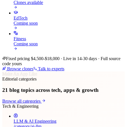
Clones available
EdTech
Coming soon
Fitness
Coming soon
Fixed pricing $4,500-$18,000 · Live in 14-30 days · Full source
code yours
Browse clones
Talk to experts
Make An App Like
Editorial categories
21
blog topics across tech, apps & growth
Browse all categories
Tech & Engineering
LLM & AI Engineering
/category/
ai-llm