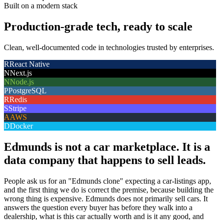
Built on a modern stack
Production-grade tech, ready to scale
Clean, well-documented code in technologies trusted by enterprises.
R
React Native
N
Next.js
N
Node.js
P
PostgreSQL
R
Redis
S
Stripe
A
AWS
D
Docker
Edmunds is not a car marketplace. It is a
data company that happens to sell leads.
People ask us for an "Edmunds clone" expecting a car-listings app,
and the first thing we do is correct the premise, because building the
wrong thing is expensive. Edmunds does not primarily sell cars. It
answers the question every buyer has before they walk into a
dealership, what is this car actually worth and is it any good, and