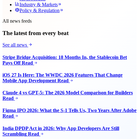
Industry & Markets
Policy & Regulation
All news feeds
The latest from every beat
See all news
Stripe Bridge Acquisition: 18 Months In, the Stablecoin Bet
Pays Off
Read
iOS 27 Is Here: The WWDC 2026 Features That Change
Mobile App Development
Read
Claude 4 vs GPT-5: The 2026 Model Comparison for Builders
Read
Figma IPO 2026: What the S-1 Tells Us, Two Years After Adobe
Read
India DPDP Act in 2026: Why App Developers Are Still
Scrambling
Read