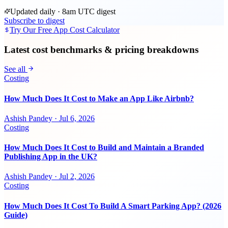
Updated daily · 8am UTC digest
Subscribe to digest
Try Our Free App Cost Calculator
Latest cost benchmarks & pricing breakdowns
See all
Costing
How Much Does It Cost to Make an App Like Airbnb?
Ashish Pandey
·
Jul 6, 2026
Costing
How Much Does It Cost to Build and Maintain a Branded
Publishing App in the UK?
Ashish Pandey
·
Jul 2, 2026
Costing
How Much Does It Cost To Build A Smart Parking App? (2026
Guide)