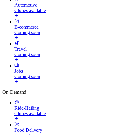
Automotive
Clones available
E-commerce
Coming soon
Travel
Coming soon
Jobs
Coming soon
On-Demand
Ride-Hailing
Clones available
Food Delivery