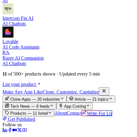
AI
Intercom Fin AI
AI Chatbots
Lovable
AI Code Assistants
RA
Razer AI Companion
AI Chatbots
11
of
500+
products shown · Updated every 5 min
List your product
Make An
y
App Like
Clone. Customize. Capitalize
Clone Apps — 20 industries
Article —
21
topics
Tech News —
6
feeds
App Costing
About
Contact
Write For Us
Products —
11
listed
Get Published
Follow us