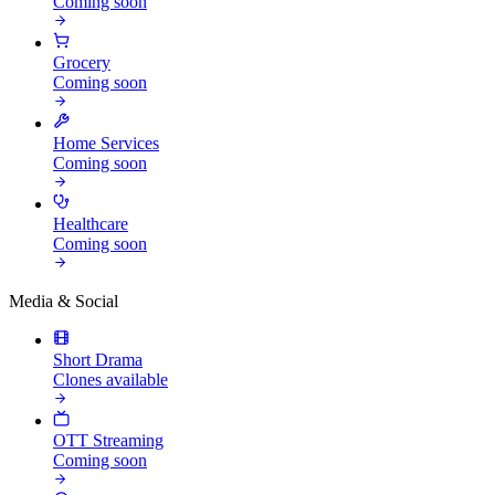
Coming soon
Grocery
Coming soon
Home Services
Coming soon
Healthcare
Coming soon
Media & Social
Short Drama
Clones available
OTT Streaming
Coming soon