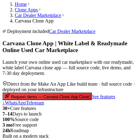
Home
Clone Apps
Car Dealer Marketplace
Carvana Clone App
Deployment included
Car Dealer Marketplace
Carvana Clone App | White Label & Readymade
Online Used Car Marketplace
Launch your own online used car marketplace with our readymade,
white label Carvana clone app — full source code, live demo, and
7-30 day deployment.
Direct from the Make An App Like build team · full source code ·
deployed on your infrastructure
See features
Request demo — Carvana Clone App Clone
↓
WhatsApp
Telegram
30+
Core features
7–14
Days to launch
100%
Source code
3 mo
Free support
24h
Roadmap
Built on a modern stack