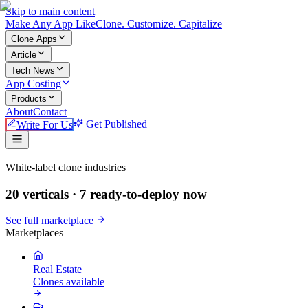
Skip to main content
Make An
y
App Like
Clone. Customize. Capitalize
Clone Apps
Article
Tech News
App Costing
Products
About
Contact
Write For Us
Get Published
Make An App Like
White-label clone industries
20 verticals ·
7
ready-to-deploy now
See full marketplace
Marketplaces
Real Estate
Clones available