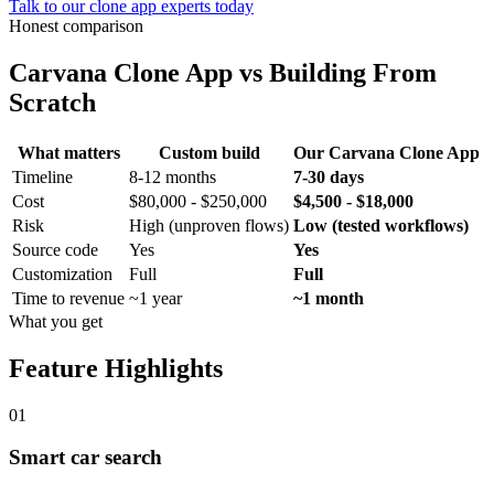
Talk to our clone app experts today
Honest comparison
Carvana Clone App
vs Building From
Scratch
What matters
Custom build
Our
Carvana Clone App
Timeline
8-12 months
7-30 days
Cost
$80,000 - $250,000
$4,500 - $18,000
Risk
High (unproven flows)
Low (tested workflows)
Source code
Yes
Yes
Customization
Full
Full
Time to revenue
~1 year
~1 month
What you get
Feature Highlights
01
Smart car search