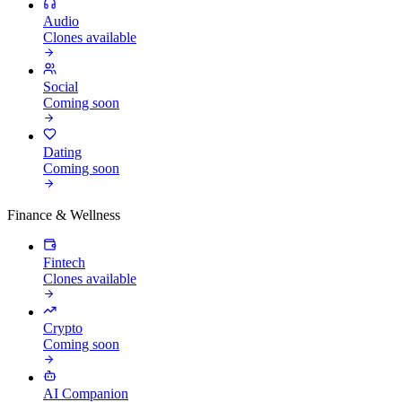
Audio
Clones available
Social
Coming soon
Dating
Coming soon
Finance & Wellness
Fintech
Clones available
Crypto
Coming soon
AI Companion