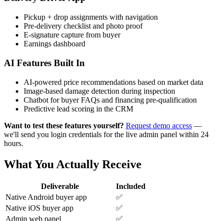
Pickup + drop assignments with navigation
Pre-delivery checklist and photo proof
E-signature capture from buyer
Earnings dashboard
AI Features Built In
AI-powered price recommendations based on market data
Image-based damage detection during inspection
Chatbot for buyer FAQs and financing pre-qualification
Predictive lead scoring in the CRM
Want to test these features yourself?
Request demo access
—
we'll send you login credentials for the live admin panel within 24
hours.
What You Actually Receive
Deliverable
Included
Native Android buyer app
✅
Native iOS buyer app
✅
Admin web panel
✅