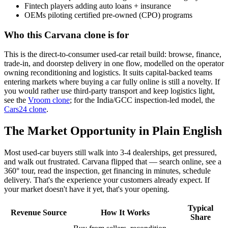
Fintech players adding auto loans + insurance
OEMs piloting certified pre-owned (CPO) programs
Who this Carvana clone is for
This is the direct-to-consumer used-car retail build: browse, finance,
trade-in, and doorstep delivery in one flow, modelled on the operator
owning reconditioning and logistics. It suits capital-backed teams
entering markets where buying a car fully online is still a novelty. If
you would rather use third-party transport and keep logistics light,
see the
Vroom clone
; for the India/GCC inspection-led model, the
Cars24 clone
.
The Market Opportunity in Plain English
Most used-car buyers still walk into 3-4 dealerships, get pressured,
and walk out frustrated. Carvana flipped that — search online, see a
360° tour, read the inspection, get financing in minutes, schedule
delivery. That's the experience your customers already expect. If
your market doesn't have it yet, that's your opening.
Typical
Revenue Source
How It Works
Share