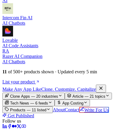
AI
Intercom Fin AI
AI Chatbots
Lovable
AI Code Assistants
RA
Razer AI Companion
AI Chatbots
11
of
500+
products shown · Updated every 5 min
List your product
Make An
y
App Like
Clone. Customize. Capitalize
Clone Apps — 20 industries
Article —
21
topics
Tech News —
6
feeds
App Costing
About
Contact
Write For Us
Products —
11
listed
Get Published
Follow us