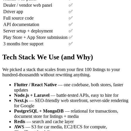
Dealer / vendor web panel
✅
Driver app
✅
Full source code
✅
API documentation
✅
Server setup + deployment
✅
Play Store + App Store submission
✅
3 months free support
✅
Tech Stack We Use (and Why)
We picked a stack that scales from your first 100 listings to your
hundred-thousandth without rewriting anything.
Flutter / React Native
— one codebase, both stores, faster
updates
Node.js + Laravel
— battle-tested APIs, easy to hire for
Next.js
— SEO-friendly web storefront, server-side rendering
for Google
PostgreSQL + MongoDB
— relational for transactions,
document store for listings + media
Redis
— search and cache layer
AWS
— S3 for car media, EC2/ECS for compute,