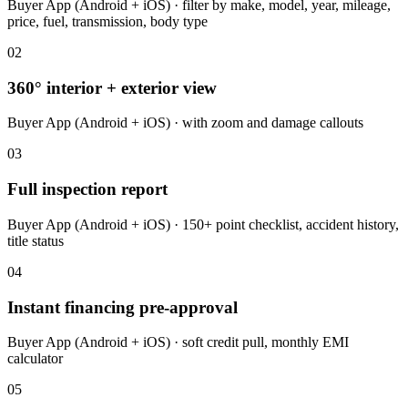
Buyer App (Android + iOS) · filter by make, model, year, mileage,
price, fuel, transmission, body type
02
360° interior + exterior view
Buyer App (Android + iOS) · with zoom and damage callouts
03
Full inspection report
Buyer App (Android + iOS) · 150+ point checklist, accident history,
title status
04
Instant financing pre-approval
Buyer App (Android + iOS) · soft credit pull, monthly EMI
calculator
05