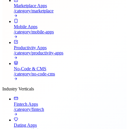
Marketplace Apps
/category/
marketplace
Mobile Apps
/category/
mobile-apps
Productivity Apps
/category/
productivity-apps
No-Code & CMS
/category/
no-code-cms
Industry Verticals
Fintech Apps
/category/
fintech
Dating Apps