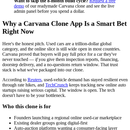
Want to skip the 8-month build cycle?
Request a free
demo
of our readymade Carvana clone and see the live
admin panel before you spend a dollar.
Why a Carvana Clone App Is a Smart Bet
Right Now
Here's the honest pitch. Used cars are a trillion-dollar global
category, and the online slice is still wide open in most countries.
Carvana proved that buyers will pay full price for a car they've
never touched —
if
you give them inspection reports, financing,
doorstep delivery, and a no-questions return window. That trust
stack is what we've packaged into our clone.
According to
Reuters
, used-vehicle demand has stayed resilient even
through rate hikes, and
TechCrunch
keeps tracking new online auto
startups raising serious capital. The window is open. The tech
doesn't have to be your bottleneck.
Who this clone is for
Founders launching a regional online used-car marketplace
Existing dealer groups going digital-first
Auto-auction platforms wanting a consumer-facing layer