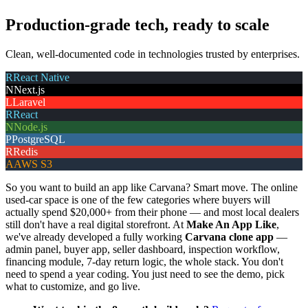
Production-grade tech, ready to scale
Clean, well-documented code in technologies trusted by enterprises.
R
React Native
N
Next.js
L
Laravel
R
React
N
Node.js
P
PostgreSQL
R
Redis
A
AWS S3
So you want to build an app like Carvana? Smart move. The online
used-car space is one of the few categories where buyers will
actually spend $20,000+ from their phone — and most local dealers
still don't have a real digital storefront. At
Make An App Like
,
we've already developed a fully working
Carvana clone app
—
admin panel, buyer app, seller dashboard, inspection workflow,
financing module, 7-day return logic, the whole stack. You don't
need to spend a year coding. You just need to see the demo, pick
what to customize, and go live.