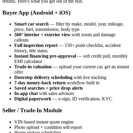
returns. Here's what you get out of the box.
Buyer App (Android + iOS)
Smart car search
— filter by make, model, year, mileage,
price, fuel, transmission, body type
360° interior + exterior view
with zoom and damage
callouts
Full inspection report
— 150+ point checklist, accident
history, title status
Instant financing pre-approval
— soft credit pull, monthly
EMI calculator
Trade-in valuation
— upload your current car, get an instant
offer
Doorstep delivery scheduling
with live tracking
7-day money-back return
workflow built in
Saved searches + price drop alerts
In-app chat
with sales advisors
Digital paperwork
— e-sign, ID verification, KYC
Seller / Trade-In Module
VIN-based instant quote engine
Photo upload + condition self-report
Home pickup scheduling