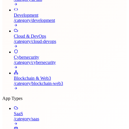
Development
/category/
development
Cloud & DevOps
/category/
cloud-devops
Cybersecurity
/category/
cybersecurity
Blockchain & Web3
/category/
blockchain-web3
App Types
SaaS
/category/
saas