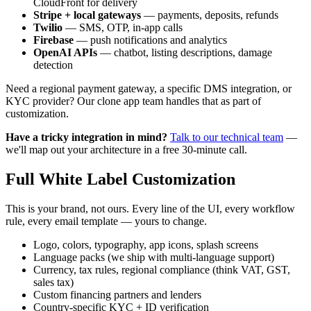
CloudFront for delivery
Stripe + local gateways
— payments, deposits, refunds
Twilio
— SMS, OTP, in-app calls
Firebase
— push notifications and analytics
OpenAI APIs
— chatbot, listing descriptions, damage
detection
Need a regional payment gateway, a specific DMS integration, or
KYC provider? Our clone app team handles that as part of
customization.
Have a tricky integration in mind?
Talk to our technical team
—
we'll map out your architecture in a free 30-minute call.
Full White Label Customization
This is your brand, not ours. Every line of the UI, every workflow
rule, every email template — yours to change.
Logo, colors, typography, app icons, splash screens
Language packs (we ship with multi-language support)
Currency, tax rules, regional compliance (think VAT, GST,
sales tax)
Custom financing partners and lenders
Country-specific KYC + ID verification