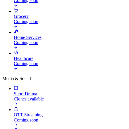
Coming soon
Grocery
Coming soon
Home Services
Coming soon
Healthcare
Coming soon
Media & Social
Short Drama
Clones available
OTT Streaming
Coming soon