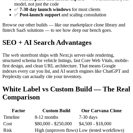
model, not just the code
✅
7-30 day launch windows
for most clients
✅
Post-launch support
and scaling consultation
Browse our other builds — like our marketplace clone library and
fintech SaaS solutions — to see how deep our bench goes.
SEO + AI Search Advantages
The web storefront ships with Next.js server-side rendering,
structured schema for vehicle listings, fast Core Web Vitals, mobile-
first design, and clean URL architecture. That means Google
indexes every car you list, and AI search engines like ChatGPT and
Perplexity can actually cite your inventory.
White Label vs Custom Build — The Real
Comparison
Factor
Custom Build
Our Carvana Clone
Timeline
8-12 months
7-30 days
Cost
$80,000 - $250,000
$4,500 - $18,000
Risk
High (unproven flows)
Low (tested workflows)