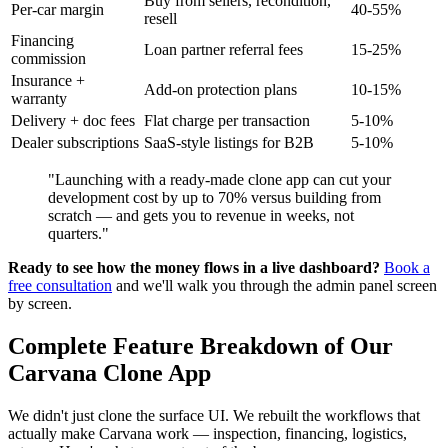
Buy from sellers, recondition,
Per-car margin
40-55%
resell
Financing
Loan partner referral fees
15-25%
commission
Insurance +
Add-on protection plans
10-15%
warranty
Delivery + doc fees
Flat charge per transaction
5-10%
Dealer subscriptions
SaaS-style listings for B2B
5-10%
"Launching with a ready-made clone app can cut your
development cost by up to 70% versus building from
scratch — and gets you to revenue in weeks, not
quarters."
Ready to see how the money flows in a live dashboard?
Book a
free consultation
and we'll walk you through the admin panel screen
by screen.
Complete Feature Breakdown of Our
Carvana Clone App
We didn't just clone the surface UI. We rebuilt the workflows that
actually make Carvana work — inspection, financing, logistics,