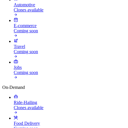
Automotive
Clones available
E-commerce
Coming soon
Travel
Coming soon
Jobs
Coming soon
On-Demand
Ride-Hailing
Clones available
Food Delivery