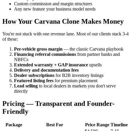
Custom commission and margin structures
Any new feature your business model needs
How Your Carvana Clone Makes Money
You're not stuck with one revenue lane. Most of our clients stack 3-4
of these:
Per-vehicle gross margin
— the classic Carvana playbook
Financing referral commissions
from partner banks and
NBFCs
Extended warranty + GAP insurance
upsells
Delivery and documentation fees
Dealer subscriptions
for B2B inventory listings
Featured listing fees
for premium placement
Lead selling
to local dealers in markets you don't serve
directly
Pricing — Transparent and Founder-
Friendly
Package
Best For
Price Range
Timeline