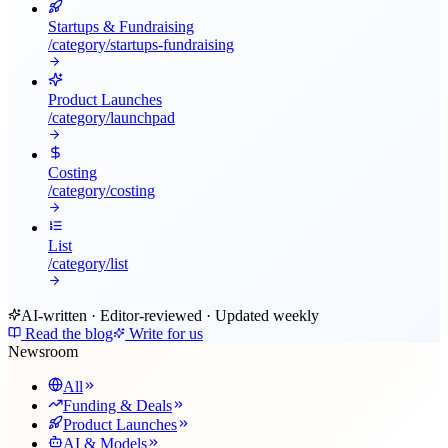
Startups & Fundraising
/category/
startups-fundraising
Product Launches
/category/
launchpad
Costing
/category/
costing
List
/category/
list
AI-written · Editor-reviewed · Updated weekly
Read the blog
Write for us
Newsroom
All
Funding & Deals
Product Launches
AI & Models