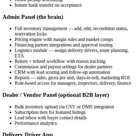
Instant bank transfer on acceptance
Admin Panel (the brain)
Full inventory management — add, edit, recondition status,
reservation locks
Pricing engine with margin rules and market comps
Financing partner integrations and approval routing
Logistics module — assign delivery drivers, route planning,
ETA
Return + refund workflow with reason tracking
Commission and payout settings for dealer partners
CRM with lead scoring and follow-up automation
Reports — sales, gross per unit, days-to-sell, marketing ROI
Role-based access for managers, inspectors, delivery, finance
Dealer / Vendor Panel (optional B2B layer)
Bulk inventory upload via CSV or DMS integration
Subscription tiers for featured listings
Lead inbox with buyer contact details
Performance analytics
Delivery Driver App