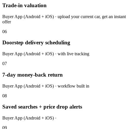
Trade-in valuation
Buyer App (Android + iOS) · upload your current car, get an instant
offer
06
Doorstep delivery scheduling
Buyer App (Android + iOS) · with live tracking
07
7-day money-back return
Buyer App (Android + iOS) · workflow built in
08
Saved searches + price drop alerts
Buyer App (Android + iOS) ·
09