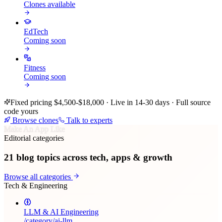
Clones available
EdTech
Coming soon
Fitness
Coming soon
Fixed pricing $4,500-$18,000 · Live in 14-30 days · Full source
code yours
Browse clones
Talk to experts
Make An App Like
Editorial categories
21
blog topics across tech, apps & growth
Browse all categories
Tech & Engineering
LLM & AI Engineering
/category/
ai-llm