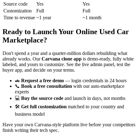
Source code
Yes
Yes
Customization
Full
Full
Time to revenue
~1 year
~1 month
Ready to Launch Your Online Used Car
Marketplace?
Don't spend a year and a quarter-million dollars rebuilding what
already works. Our
Carvana clone app
is demo-ready, fully white
labeled, and yours to customize. See the live admin panel, test the
buyer app, and decide on your terms.
🚗
Request a free demo
— login credentials in 24 hours
📞
Book a free consultation
with our auto-marketplace
experts
💻
Buy the source code
and launch in days, not months
🛠️
Get full customization
matched to your country and
business model
Have your own Carvana-style platform live before your competitors
finish writing their tech spec.