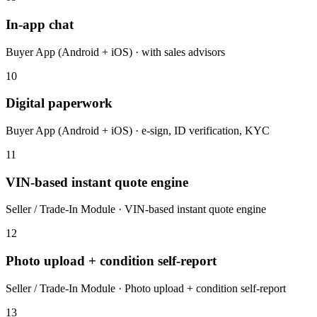
In-app chat
Buyer App (Android + iOS) · with sales advisors
10
Digital paperwork
Buyer App (Android + iOS) · e-sign, ID verification, KYC
11
VIN-based instant quote engine
Seller / Trade-In Module · VIN-based instant quote engine
12
Photo upload + condition self-report
Seller / Trade-In Module · Photo upload + condition self-report
13