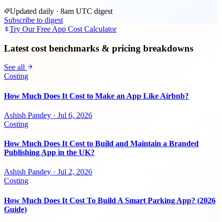
Updated daily · 8am UTC digest
Subscribe to digest
Try Our Free App Cost Calculator
Latest cost benchmarks & pricing breakdowns
See all
Costing
How Much Does It Cost to Make an App Like Airbnb?
Ashish Pandey
·
Jul 6, 2026
Costing
How Much Does It Cost to Build and Maintain a Branded
Publishing App in the UK?
Ashish Pandey
·
Jul 2, 2026
Costing
How Much Does It Cost To Build A Smart Parking App? (2026
Guide)