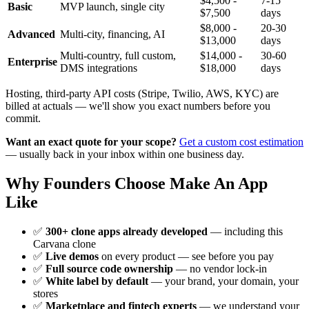
$4,500 -
7-15
Basic
MVP launch, single city
$7,500
days
$8,000 -
20-30
Advanced
Multi-city, financing, AI
$13,000
days
Multi-country, full custom,
$14,000 -
30-60
Enterprise
DMS integrations
$18,000
days
Hosting, third-party API costs (Stripe, Twilio, AWS, KYC) are
billed at actuals — we'll show you exact numbers before you
commit.
Want an exact quote for your scope?
Get a custom cost estimation
— usually back in your inbox within one business day.
Why Founders Choose Make An App
Like
✅
300+ clone apps already developed
— including this
Carvana clone
✅
Live demos
on every product — see before you pay
✅
Full source code ownership
— no vendor lock-in
✅
White label by default
— your brand, your domain, your
stores
✅
Marketplace and fintech experts
— we understand your