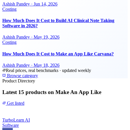
Ashish Pandey
·
Jun 14, 2026
Costing
How Much Does It Cost to Build AI Clinical Note Taking
Software in 2026?
Ashish Pandey
·
May 19, 2026
Costing
How Much Does It Cost to Make an App Like Carvana?
Ashish Pandey
·
May 18, 2026
Real prices, real benchmarks · updated weekly
Browse category
Product Directory
Latest
15 products
on Make An App Like
Get listed
TurboLearn AI
Software