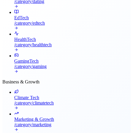
/category/
dating
EdTech
/category/
edtech
HealthTech
/category/
healthtech
GamingTech
/category/
gaming
Business & Growth
Climate Tech
/category/
climatetech
Marketing & Growth
/category/
marketing