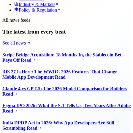
Industry & Markets
Policy & Regulation
All news feeds
The latest from every beat
See all news
Stripe Bridge Acquisition: 18 Months In, the Stablecoin Bet
Pays Off
Read
iOS 27 Is Here: The WWDC 2026 Features That Change
Mobile App Development
Read
Claude 4 vs GPT-5: The 2026 Model Comparison for Builders
Read
Figma IPO 2026: What the S-1 Tells Us, Two Years After Adobe
Read
India DPDP Act in 2026: Why App Developers Are Still
Scrambling
Read