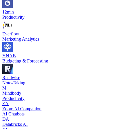
12min
Productivity
Everflow
Marketing Analytics
YNAB
Budgeting & Forecasting
Readwise
Note-Taking
M
Mindbody
Productivity
ZA
Zoom AI Companion
AI Chatbots
DA
Databricks AI